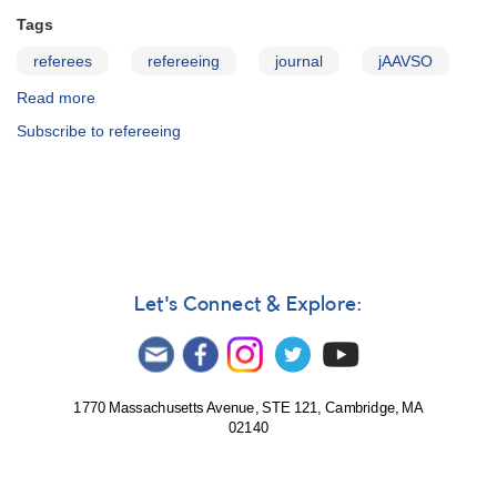
Tags
referees
refereeing
journal
jAAVSO
Read more
about
JAAVSO:
Subscribe to refereeing
Information
for
Referees
Let's Connect & Explore:
1770 Massachusetts Avenue, STE 121, Cambridge, MA
02140