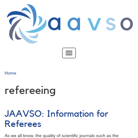
Skip
to
main
content
Toggle
navigation
Home
refereeing
JAAVSO: Information for
Referees
As we all know, the quality of scientific journals such as the