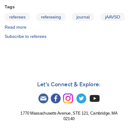
Tags
referees
refereeing
journal
jAAVSO
Read more
about
JAAVSO:
Subscribe to referees
Information
for
Referees
Let's Connect & Explore:
1770 Massachusetts Avenue, STE 121, Cambridge, MA
02140