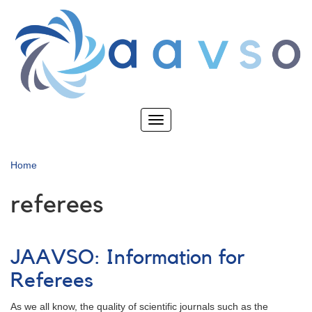
Skip
to
main
content
Toggle
navigation
Home
referees
JAAVSO: Information for
Referees
As we all know, the quality of scientific journals such as the