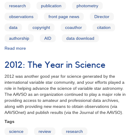
research
publication
photometry
observations
front page news
Director
data
copyright
coauthor
citation
authorship
AID
data download
Read more
about
Data
Usage
2012: The Year in Science
Guidelines
2012 was another good year for science generated by the
international variable star community, and your efforts played a
role in helping advance the science of variable star astronomy.
The AAVSO as an organization continued to play a major role in
providing access to amateur and professional data archives,
along with providing new means to obtain observations (via
AAVSOnet) and publish results (via the Journal of the AAVSO).
Tags
science
review
research