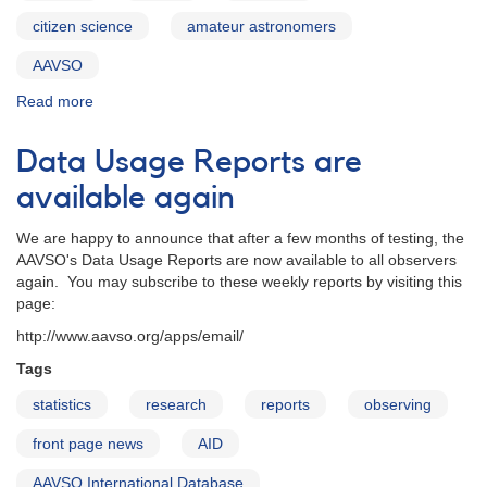
citizen science
amateur astronomers
AAVSO
Read more
about
2012:
The
Data Usage Reports are
Year
in
available again
Science
We are happy to announce that after a few months of testing, the
AAVSO's Data Usage Reports are now available to all observers
again. You may subscribe to these weekly reports by visiting this
page:
http://www.aavso.org/apps/email/
Tags
statistics
research
reports
observing
front page news
AID
AAVSO International Database