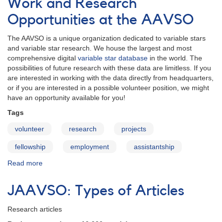
Work and Research
report
new
Opportunities at the AAVSO
variable
star
The AAVSO is a unique organization dedicated to variable stars
discoveries
and variable star research. We house the largest and most
comprehensive digital
variable star database
in the world. The
possibilities of future research with these data are limitless. If you
are interested in working with the data directly from headquarters,
or if you are interested in a possible volunteer position, we might
have an opportunity available for you!
Tags
volunteer
research
projects
fellowship
employment
assistantship
Read more
about
Work
and
JAAVSO: Types of Articles
Research
Opportunities
Research articles
at