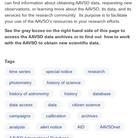
can find information about obtaining AAVSO data, requesting new
observations, or learning more about the AAVSO, its data, and its
services for the research community. Its purpose is to facilitate
your use of the AAVSO's resources in your research efforts.
See the gray boxes on the right hand side of this page to
access the AAVSO data archives or to find out how to work
with the AAVSO to obtain new scientific data.
Tags
time series
special notice
research
photometry
history of science
history of astronomy
history
database
data access
data
citizen science
campaigns
calibration
archives
analysis
alert notice
AID
AAVSOnet