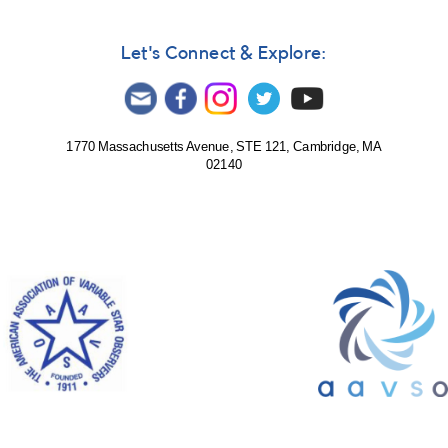
Scorpii
Let's Connect & Explore:
1770 Massachusetts Avenue, STE 121, Cambridge, MA
02140