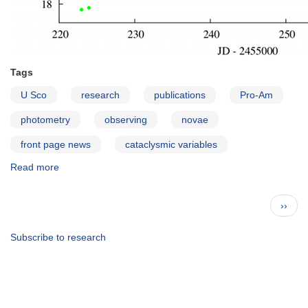
Tags
U Sco
research
publications
Pro-Am
photometry
observing
novae
front page news
cataclysmic variables
Read more
about
Eclipses
During
Pagination
Next
››
the
page
2010
Eruption
Subscribe to research
of
the
Recurrent
Nova
U