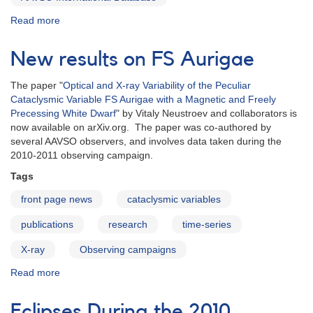
Read more
about
Data
Usage
New results on FS Aurigae
Reports
are
The paper "
Optical and X-ray Variability of the Peculiar
available
Cataclysmic Variable FS Aurigae with a Magnetic and Freely
again
Precessing White Dwarf
" by Vitaly Neustroev and collaborators is
now available on arXiv.org. The paper was co-authored by
several AAVSO observers, and involves data taken during the
2010-2011 observing campaign.
Tags
front page news
cataclysmic variables
publications
research
time-series
X-ray
Observing campaigns
Read more
about
New
results
Eclipses During the 2010