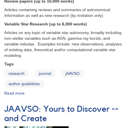
the
Review papers (up to 10,000 words)
AAVSO
Articles containing reviews and summaries of astronomical
information as well as new research (by invitation only).
Variable Star Research (up to 6,000 words)
Articles on any topic of variable star astronomy, broadly including
non-stellar variables such as AGN, gamma-ray bursts, and
variable nebulae. Examples include: new observations, analyses
of existing data, theoretical and/or computational variable star
modeling.
Tags
research
journal
jAAVSO
author guidelines
Read more
about
JAAVSO:
Types
JAAVSO: Yours to Discover --
of
Articles
and Create