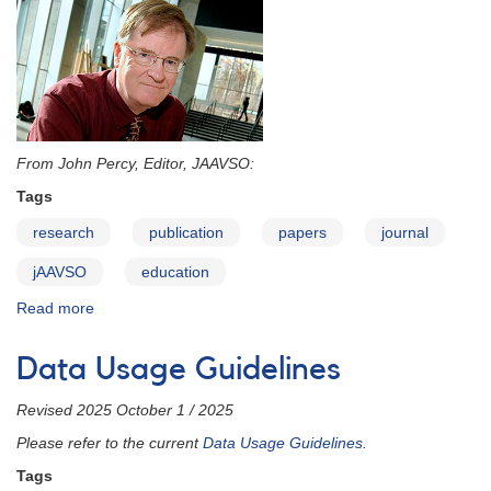
From John Percy, Editor, JAAVSO:
Tags
research
publication
papers
journal
jAAVSO
education
Read more
about
JAAVSO:
Yours
Data Usage Guidelines
to
Discover
Revised 2025 October 1 / 2025
-
-
Please refer to the current
Data Usage Guidelines
.
and
Tags
Create