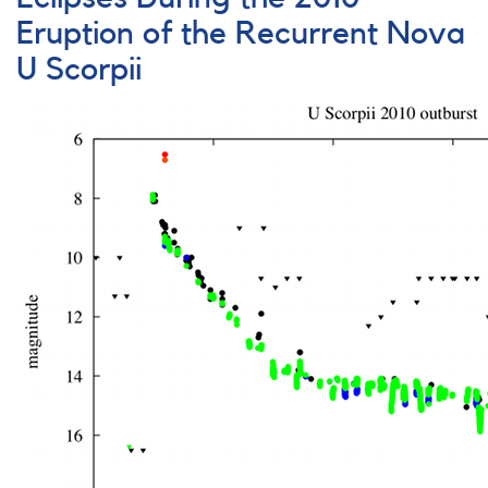
on
FS
Eruption of the Recurrent Nova
Aurigae
U Scorpii