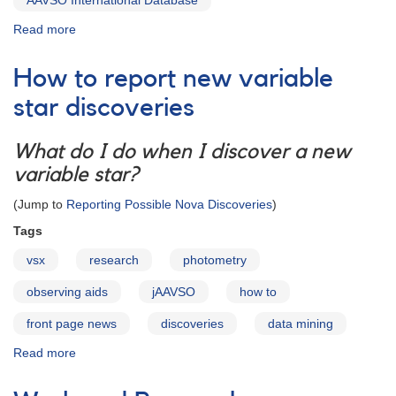
AAVSO International Database
Read more
about
The
AAVSO
How to report new variable
Research
Portal
star discoveries
What do I do when I discover a new
variable star?
(Jump to
Reporting Possible Nova Discoveries
)
Tags
vsx
research
photometry
observing aids
jAAVSO
how to
front page news
discoveries
data mining
Read more
about
How
to