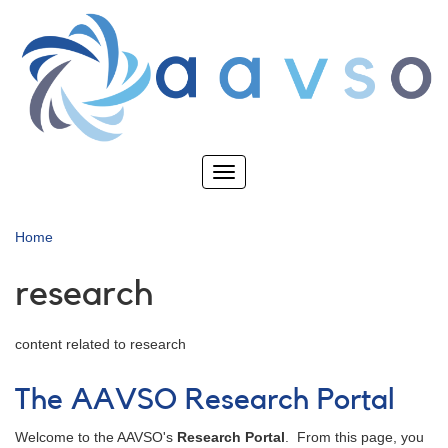
Skip
to
main
content
Toggle
navigation
Home
research
content related to research
The AAVSO Research Portal
Welcome to the AAVSO's
Research Portal
. From this page, you