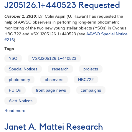
J205126.1+440523 Requested
October 1, 2010
: Dr. Colin Aspin (U. Hawai'i) has requested the
help of AAVSO observers in performing long-term photometric
monitoring of the two new young stellar objects (YSOs) in Cygnus,
HBC 722 and VSX J205126.1+440523 (see
AAVSO Special Notice
#216
).
Tags
YSO
VSXJ205126.1+440523
Special Notices
research
projects
photometry
observers
HBC722
FU Ori
front page news
campaigns
Alert Notices
Read more
about
Alert
Notice
Janet A. Mattei Research
425: