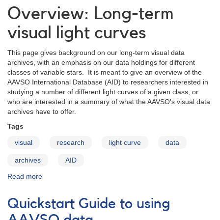
recurrent
Overview: Long-term
nova
U
visual light curves
Scorpii
This page gives background on our long-term visual data
archives, with an emphasis on our data holdings for different
classes of variable stars. It is meant to give an overview of the
AAVSO International Database (AID) to researchers interested in
studying a number of different light curves of a given class, or
who are interested in a summary of what the AAVSO's visual data
archives have to offer.
Tags
visual
research
light curve
data
archives
AID
Read more
about
Overview:
Long-
Quickstart Guide to using
term
visual