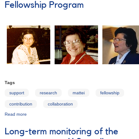
Monitoring
Fellowship Program
of
HBC
722
and
VSX
J205126.1+440523
Requested
Tags
support
research
mattei
fellowship
contribution
collaboration
Read more
about
Janet
A.
Long-term monitoring of the
Mattei