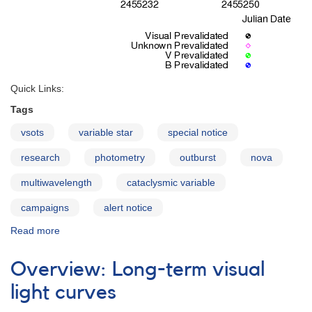
Quick Links:
Tags
vsots
variable star
special notice
research
photometry
outburst
nova
multiwavelength
cataclysmic variable
campaigns
alert notice
Read more
about
Long-
term
Overview: Long-term visual
monitoring
of
light curves
the