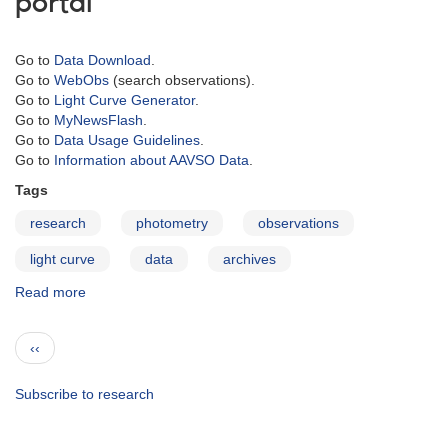
portal
Go to
Data Download
.
Go to
WebObs
(search observations).
Go to
Light Curve Generator
.
Go to
MyNewsFlash
.
Go to
Data Usage Guidelines
.
Go to
Information about AAVSO Data
.
Tags
research
photometry
observations
light curve
data
archives
Read more
about
Data
Access
Pagination
Previous
‹‹
page
Subscribe to research