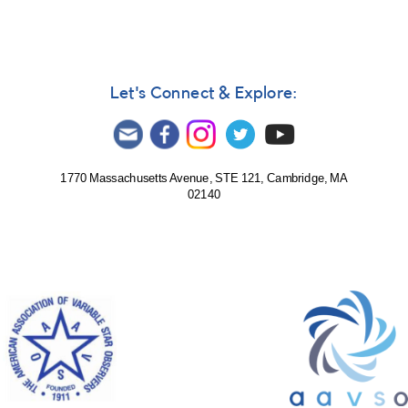
Let's Connect & Explore:
1770 Massachusetts Avenue, STE 121, Cambridge, MA
02140