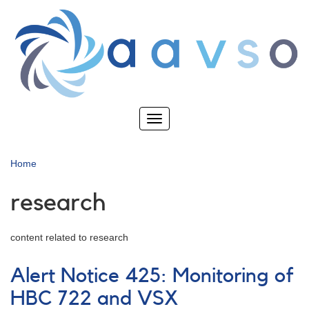
Skip
to
main
content
Toggle
navigation
Home
research
content related to research
Alert Notice 425: Monitoring of
HBC 722 and VSX