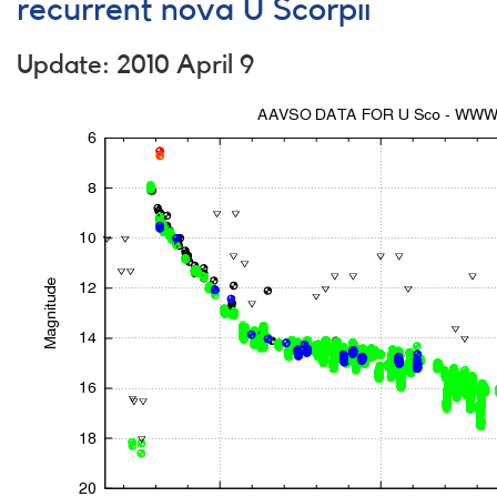
Research
recurrent nova U Scorpii
Fellowship
Program
Update: 2010 April 9