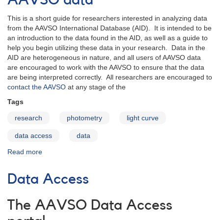
AAVSO data
light
curves
This is a short guide for researchers interested in analyzing data
from the AAVSO International Database (AID). It is intended to be
an introduction to the data found in the AID, as well as a guide to
help you begin utilizing these data in your research. Data in the
AID are heterogeneous in nature, and all users of AAVSO data
are encouraged to work with the AAVSO to ensure that the data
are being interpreted correctly. All researchers are encouraged to
contact the AAVSO
at any stage of the
Tags
research
photometry
light curve
data access
data
Read more
about
Quickstart
Guide
Data Access
to
using
AAVSO
The AAVSO Data Access
data