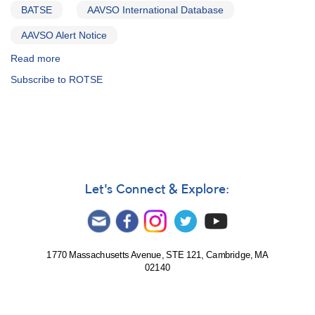
BATSE
AAVSO International Database
AAVSO Alert Notice
Read more
about
Alert
Subscribe to ROTSE
Notice
253:
Special
and
unique
optical
monitoring
request
Let's Connect & Explore:
-
1522+45
GRB
990123
-
1770 Massachusetts Avenue, STE 121, Cambridge, MA
02140
gamma-
ray
burster
event