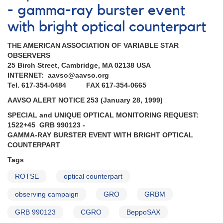
- gamma-ray burster event
with bright optical counterpart
THE AMERICAN ASSOCIATION OF VARIABLE STAR
OBSERVERS
25 Birch Street, Cambridge, MA 02138 USA
INTERNET: aavso@aavso.org
Tel. 617-354-0484 FAX 617-354-0665
AAVSO ALERT NOTICE 253 (January 28, 1999)
SPECIAL and UNIQUE OPTICAL MONITORING REQUEST:
1522+45 GRB 990123 -
GAMMA-RAY BURSTER EVENT WITH BRIGHT OPTICAL
COUNTERPART
Tags
ROTSE
optical counterpart
observing campaign
GRO
GRBM
GRB 990123
CGRO
BeppoSAX