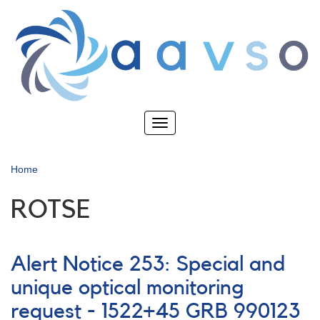
Skip
to
main
content
Toggle
navigation
Home
ROTSE
Alert Notice 253: Special and
unique optical monitoring
request - 1522+45 GRB 990123