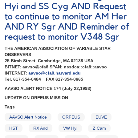
Hyi and SS Cyg AND Request
to continue to monitor AM Her
AND RY Sgr AND Reminder of
request to monitor V348 Sgr
THE AMERICAN ASSOCIATION OF VARIABLE STAR
OBSERVERS
25 Birch Street, Cambridge, MA 02138 USA
BITNET: aavso@cfa8 SPAN: nssdca::cfa8::aavso
INTERNET:
aavso@cfa0.harvard.edu
Tel. 617-354-0484 FAX 617-354-0665
AAVSO ALERT NOTICE 174 (July 22,1993)
UPDATE ON ORFEUS MISSION
Tags
AAVSO Alert Notice
ORFEUS
EUVE
HST
RX And
VW Hyi
Z Cam