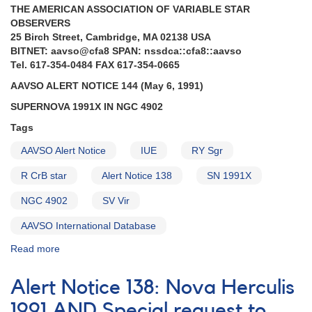
Cancri
THE AMERICAN ASSOCIATION OF VARIABLE STAR
AND
OBSERVERS
Request
25 Birch Street, Cambridge, MA 02138 USA
to
BITNET: aavso@cfa8 SPAN: nssdca::cfa8::aavso
monitor
Tel. 617-354-0484 FAX 617-354-0665
several
R
AAVSO ALERT NOTICE 144 (May 6, 1991)
Coronae
SUPERNOVA 1991X IN NGC 4902
Borealis
stars
Tags
AAVSO Alert Notice
IUE
RY Sgr
R CrB star
Alert Notice 138
SN 1991X
NGC 4902
SV Vir
AAVSO International Database
Read more
about
Alert
Notice
Alert Notice 138: Nova Herculis
144:
Supernova
1991 AND Special request to