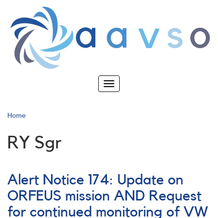
Skip
to
main
content
Toggle
navigation
Home
RY Sgr
Alert Notice 174: Update on
ORFEUS mission AND Request
for continued monitoring of VW