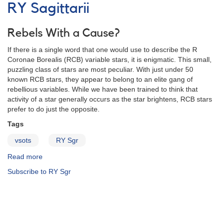
Notice
RY Sagittarii
138:
Nova
Herculis
Rebels With a Cause?
1991
If there is a single word that one would use to describe the R
AND
Coronae Borealis (RCB) variable stars, it is enigmatic. This small,
Special
puzzling class of stars are most peculiar. With just under 50
request
known RCB stars, they appear to belong to an elite gang of
to
rebellious variables. While we have been trained to think that
monitor
activity of a star generally occurs as the star brightens, RCB stars
R
prefer to do just the opposite.
Coronae
Borealis
Tags
stars
vsots
RY Sgr
Read more
about
RY
Subscribe to RY Sgr
Sagittarii