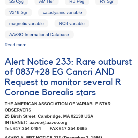
SS Cyg
AM Her
RU Peg
RY Sgr
V348 Sgr
cataclysmic variable
magnetic variable
RCB variable
AAVSO International Database
Read more
about
Alert
Notice
Alert Notice 233: Rare outburst
174:
Update
of 0837+28 EG Cancri AND
on
Request to monitor several R
ORFEUS
mission
Coronae Borealis stars
AND
Request
THE AMERICAN ASSOCIATION OF VARIABLE STAR
for
OBSERVERS
continued
25 Birch Street, Cambridge, MA 02138 USA
monitoring
INTERNET: aavso@aavso.org
of
Tel. 617-354-0484 FAX 617-354-0665
VW
Hyi
AAVSO ALERT NOTICE 233 (December 2, 1996)