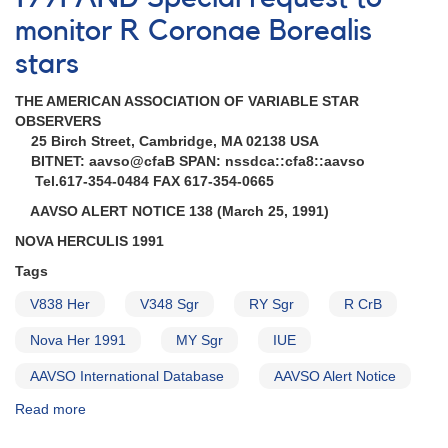
1991X
monitor R Coronae Borealis
in
NGC
stars
4902
AND
THE AMERICAN ASSOCIATION OF VARIABLE STAR
Monitoring
OBSERVERS
of
25 Birch Street, Cambridge, MA 02138 USA
1910-
BITNET: aavso@cfaB SPAN: nssdca::cfa8::aavso
33
Tel.617-354-0484 FAX 617-354-0665
RY
Sagittarii
AAVSO ALERT NOTICE 138 (March 25, 1991)
NOVA HERCULIS 1991
Tags
V838 Her
V348 Sgr
RY Sgr
R CrB
Nova Her 1991
MY Sgr
IUE
AAVSO International Database
AAVSO Alert Notice
Read more
about
Alert