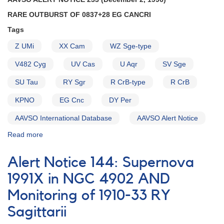
and
RARE OUTBURST OF 0837+28 EG CANCRI
SS
Cyg
Tags
AND
Z UMi
XX Cam
WZ Sge-type
Request
to
V482 Cyg
UV Cas
U Aqr
SV Sge
continue
to
SU Tau
RY Sgr
R CrB-type
R CrB
monitor
AM
KPNO
EG Cnc
DY Per
Her
AAVSO International Database
AAVSO Alert Notice
AND
RY
Read more
about
Sgr
Alert
AND
Notice
Reminder
Alert Notice 144: Supernova
233:
of
Rare
1991X in NGC 4902 AND
request
outburst
to
Monitoring of 1910-33 RY
of
monitor
0837+28
Sagittarii
V348
EG
Sgr