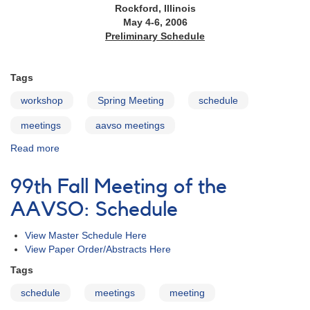
Rockford, Illinois
May 4-6, 2006
Preliminary Schedule
Tags
workshop
Spring Meeting
schedule
meetings
aavso meetings
Read more
about
95th
Spring
99th Fall Meeting of the
Meeting
of
AAVSO: Schedule
the
AAVSO:
View Master Schedule Here
Schedule
View Paper Order/Abstracts Here
Tags
schedule
meetings
meeting