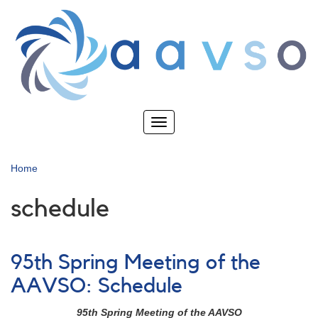
Skip
to
main
content
Toggle
navigation
Home
schedule
95th Spring Meeting of the
AAVSO: Schedule
95th Spring Meeting of the AAVSO