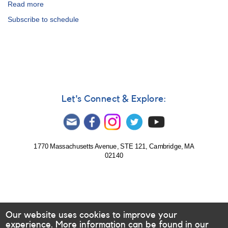
Read more
about
99th
Subscribe to schedule
Fall
Meeting
of
the
AAVSO:
Schedule
Let's Connect & Explore:
1770 Massachusetts Avenue, STE 121, Cambridge, MA
02140
Our website uses cookies to improve your
experience. More information can be found in our