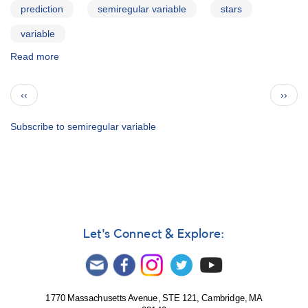
prediction
semiregular variable
stars
variable
Read more
about
AAVSO
Bulletin
Pagination
Previous
Next
‹‹
››
73
page
page
for
2010
Subscribe to semiregular variable
Apr10
Let's Connect & Explore:
1770 Massachusetts Avenue, STE 121, Cambridge, MA