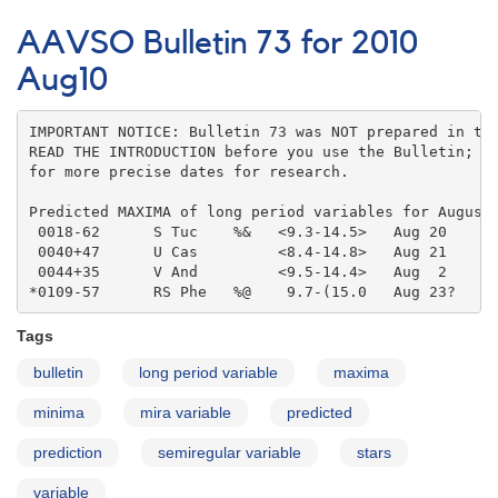
AAVSO
Bulletin
AAVSO Bulletin 73 for 2010
73
for
Aug10
2010
Sep10
IMPORTANT NOTICE: Bulletin 73 was NOT prepared in the
READ THE INTRODUCTION before you use the Bulletin; co
for more precise dates for research.

Predicted MAXIMA of long period variables for August 
 0018-62      S Tuc    %&   <9.3-14.5>   Aug 20    

 0040+47      U Cas         <8.4-14.8>   Aug 21    

 0044+35      V And         <9.5-14.4>   Aug  2    

*0109-57      RS Phe   %@    9.7-(15.0   Aug 23?
Tags
bulletin
long period variable
maxima
minima
mira variable
predicted
prediction
semiregular variable
stars
variable