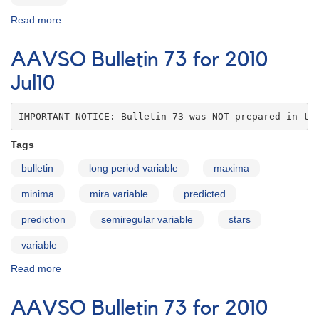
Read more
about
AAVSO
Bulletin
AAVSO Bulletin 73 for 2010
73
for
Jul10
2010
Aug10
IMPORTANT NOTICE: Bulletin 73 was NOT prepared in th
Tags
bulletin
long period variable
maxima
minima
mira variable
predicted
prediction
semiregular variable
stars
variable
Read more
about
AAVSO
Bulletin
AAVSO Bulletin 73 for 2010
73