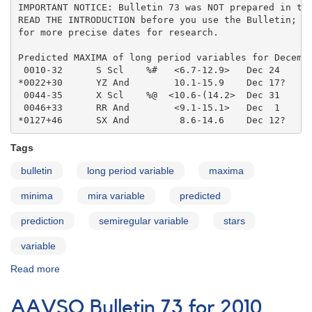
IMPORTANT NOTICE: Bulletin 73 was NOT prepared in the
READ THE INTRODUCTION before you use the Bulletin; co
for more precise dates for research.

Predicted MAXIMA of long period variables for Decembe
 0010-32      S Scl    %#   <6.7-12.9>   Dec 24    

*0022+30      YZ And        10.1-15.9    Dec 17?   

 0044-35      X Scl    %@  <10.6-(14.2>  Dec 31    

 0046+33      RR And        <9.1-15.1>   Dec  1    

*0127+46      SX And         8.6-14.6    Dec 12?
Tags
bulletin
long period variable
maxima
minima
mira variable
predicted
prediction
semiregular variable
stars
variable
Read more
about
AAVSO
Bulletin
AAVSO Bulletin 73 for 2010
73