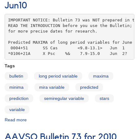
for
Jun10
2010
Jul10
IMPORTANT NOTICE: Bulletin 73 was NOT prepared in the
READ THE INTRODUCTION before you use the Bulletin; co
for more precise dates for research.

Predicted MAXIMA of long period variables for June 20
 0004+51      SS Cas        <9.8-13.1>   Jun  1    

*0106+21A     X Psc    %&    7.9-15.0    Jun  2?
Tags
bulletin
long period variable
maxima
minima
mira variable
predicted
prediction
semiregular variable
stars
variable
Read more
about
AAVSO
Bulletin
AAVSO Bulletin 73 for 2010
73