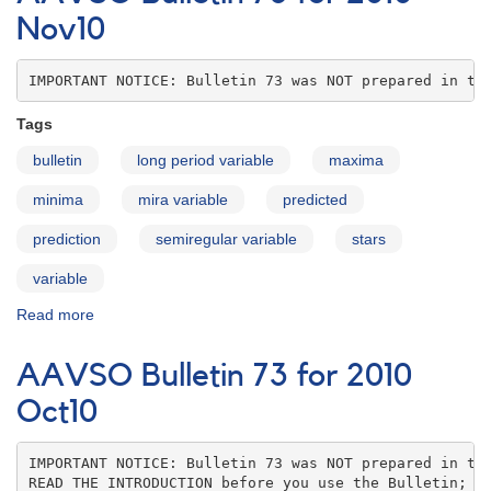
for
Nov10
2010
Dec10
IMPORTANT NOTICE: Bulletin 73 was NOT prepared in th
Tags
bulletin
long period variable
maxima
minima
mira variable
predicted
prediction
semiregular variable
stars
variable
Read more
about
AAVSO
Bulletin
AAVSO Bulletin 73 for 2010
73
for
Oct10
2010
Nov10
IMPORTANT NOTICE: Bulletin 73 was NOT prepared in the
READ THE INTRODUCTION before you use the Bulletin; co