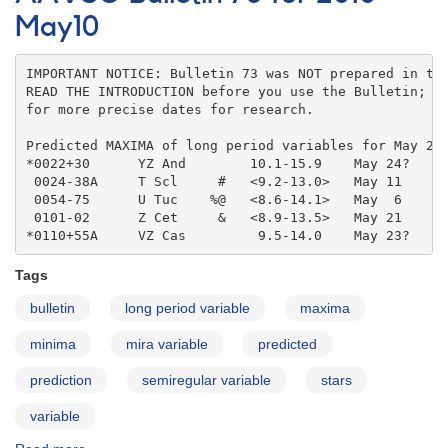
for
May10
2010
Jun10
IMPORTANT NOTICE: Bulletin 73 was NOT prepared in the
READ THE INTRODUCTION before you use the Bulletin; co
for more precise dates for research.

Predicted MAXIMA of long period variables for May 201
*0022+30      YZ And        10.1-15.9    May 24?   

 0024-38A     T Scl     #   <9.2-13.0>   May 11    

 0054-75      U Tuc    %@   <8.6-14.1>   May  6    

 0101-02      Z Cet     &   <8.9-13.5>   May 21    

*0110+55A     VZ Cas         9.5-14.0    May 23?
Tags
bulletin
long period variable
maxima
minima
mira variable
predicted
prediction
semiregular variable
stars
variable