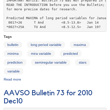
IMPORTANT NOTICE: Bulletin 73 was NOT prepared in the
READ THE INTRODUCTION before you use the Bulletin; co
for more precise dates for research.

Predicted MAXIMA of long period variables for January
 0017+26      T And         <8.5-13.8>   Jan 14    

*0027+25A     TU And        <8.5-12.5>   Jan 19?
Tags
bulletin
long period variable
maxima
minima
mira variable
predicted
prediction
semiregular variable
stars
variable
Read more
about
AAVSO
Bulletin
AAVSO Bulletin 73 for 2010
73
for
Dec10
2010
Jan11