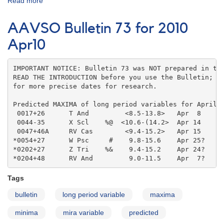
Read more
about
AAVSO
Bulletin
AAVSO Bulletin 73 for 2010
73
for
Apr10
2010
May10
IMPORTANT NOTICE: Bulletin 73 was NOT prepared in the
READ THE INTRODUCTION before you use the Bulletin; co
for more precise dates for research.

Predicted MAXIMA of long period variables for April 2
 0017+26      T And         <8.5-13.8>   Apr  8    

 0044-35      X Scl    %@  <10.6-(14.2>  Apr 14    

 0047+46A     RV Cas        <9.4-15.2>   Apr 15    

*0054+27      W Psc     #    9.8-15.6    Apr 25?   

*0202+27      Z Tri    %&    9.4-15.2    Apr 24?   

*0204+48      RV And         9.0-11.5    Apr  7?
Tags
bulletin
long period variable
maxima
minima
mira variable
predicted