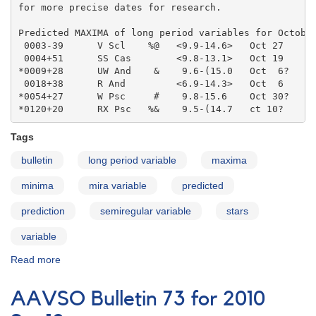
for more precise dates for research.

Predicted MAXIMA of long period variables for October
 0003-39      V Scl    %@   <9.9-14.6>   Oct 27    

 0004+51      SS Cas        <9.8-13.1>   Oct 19    

*0009+28      UW And    &    9.6-(15.0   Oct  6?   

 0018+38      R And         <6.9-14.3>   Oct  6    

*0054+27      W Psc     #    9.8-15.6    Oct 30?   

*0120+20      RX Psc   %&    9.5-(14.7   ct 10?
Tags
bulletin
long period variable
maxima
minima
mira variable
predicted
prediction
semiregular variable
stars
variable
Read more
about
AAVSO
Bulletin
AAVSO Bulletin 73 for 2010
73