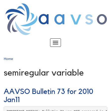
Skip
to
main
content
Toggle
navigation
Home
semiregular variable
AAVSO Bulletin 73 for 2010
Jan11