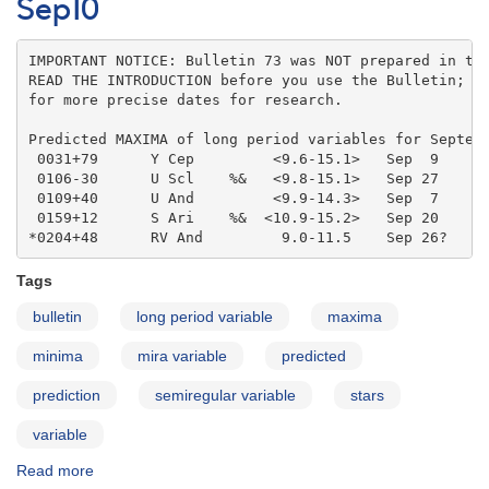
for
Sep10
2010
Oct10
IMPORTANT NOTICE: Bulletin 73 was NOT prepared in the
READ THE INTRODUCTION before you use the Bulletin; co
for more precise dates for research.

Predicted MAXIMA of long period variables for Septemb
 0031+79      Y Cep         <9.6-15.1>   Sep  9    

 0106-30      U Scl    %&   <9.8-15.1>   Sep 27    

 0109+40      U And         <9.9-14.3>   Sep  7    

 0159+12      S Ari    %&  <10.9-15.2>   Sep 20    

*0204+48      RV And         9.0-11.5    Sep 26?
Tags
bulletin
long period variable
maxima
minima
mira variable
predicted
prediction
semiregular variable
stars
variable
Read more
about