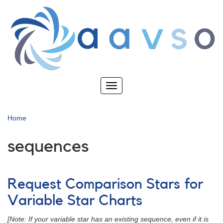
Skip
to
main
content
Toggle
navigation
Home
sequences
Request Comparison Stars for
Variable Star Charts
[Note: If your variable star has an existing sequence, even if it is