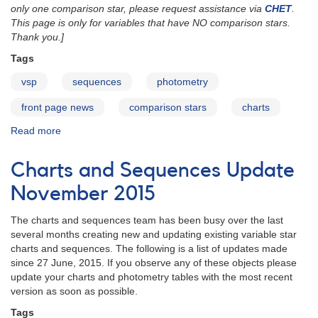
only one comparison star, please request assistance via
CHET
.
This page is only for variables that have NO comparison stars.
Thank you.]
Tags
vsp
sequences
photometry
front page news
comparison stars
charts
Read more
about
Request
Comparison
Charts and Sequences Update
Stars
for
November 2015
Variable
Star
The charts and sequences team has been busy over the last
Charts
several months creating new and updating existing variable star
charts and sequences. The following is a list of updates made
since 27 June, 2015. If you observe any of these objects please
update your charts and photometry tables with the most recent
version as soon as possible.
Tags