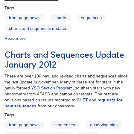
Tags
front page news
charts
sequences
charts and sequences updates
Read more
about
Charts
and
Charts and Sequences Update
Sequences
Updates
January 2012
April
2012
There are over 100 new and revised charts and sequences since
the last update in November. Many of these are for stars in the
newly formed
YSO Section Program
, southern stars with new
photometry from APASS and campaign targets. The rest are
revisions based on issues reported to
CHET
and
requests for
new sequences
from our observers.
Tags
front page news
sequences
observing aids