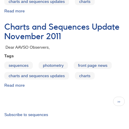
charts and sequences updates
charts
Read more
about
Charts
and
Charts and Sequences Update
Sequences
Update
November 2011
January
2012
Dear AAVSO Observers,
Tags
sequences
photometry
front page news
charts and sequences updates
charts
Read more
about
Charts
and
Pagination
Next
››
Sequences
page
Update
November
Subscribe to sequences
2011