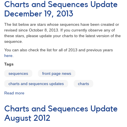
and
Charts and Sequences Update
Sequences
Update
December 19, 2013
October
22,
The list below are stars whose sequences have been created or
2014
revised since October 8, 2013. If you currently observe any of
these stars, please update your charts to the latest version of the
sequence.
You can also check the list for all of 2013 and previous years
here
.
Tags
sequences
front page news
charts and sequences updates
charts
Read more
about
Charts
and
Charts and Sequences Update
Sequences
Update
August 2012
December