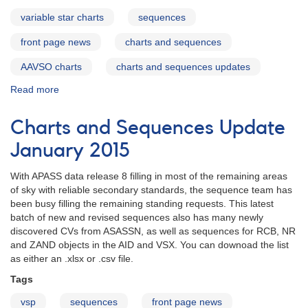
variable star charts
sequences
front page news
charts and sequences
AAVSO charts
charts and sequences updates
Read more
about
Charts
and
Charts and Sequences Update
Sequences
Update
January 2015
November
2015
With APASS data release 8 filling in most of the remaining areas
of sky with reliable secondary standards, the sequence team has
been busy filling the remaining standing requests. This latest
batch of new and revised sequences also has many newly
discovered CVs from ASASSN, as well as sequences for RCB, NR
and ZAND objects in the AID and VSX. You can downoad the list
as either an .xlsx or .csv file.
Tags
vsp
sequences
front page news