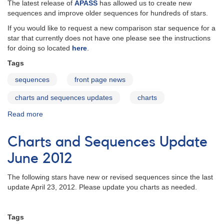
19,
The latest release of
APASS
has allowed us to create new
2013
sequences and improve older sequences for hundreds of stars.
If you would like to request a new comparison star sequence for a
star that currently does not have one please see the instructions
for doing so located
here
.
Tags
sequences
front page news
charts and sequences updates
charts
Read more
about
Charts
and
Charts and Sequences Update
Sequences
Update
June 2012
August
2012
The following stars have new or revised sequences since the last
update April 23, 2012. Please update you charts as needed.
Tags