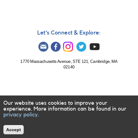
Let's Connect & Explore:
1770 Massachusetts Avenue, STE 121, Cambridge, MA
02140
Our website uses cookies to improve your
experience. More information can be found in our
privacy policy.
Accept