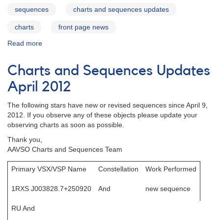
sequences
charts and sequences updates
charts
front page news
Read more
about
Charts
and
Charts and Sequences Updates
Sequences
Update
April 2012
June
2012
The following stars have new or revised sequences since April 9,
2012. If you observe any of these objects please update your
observing charts as soon as possible.
Thank you,
AAVSO Charts and Sequences Team
Primary VSX/VSP Name
Constellation
Work Performed
1RXS J003828.7+250920
And
new sequence
RU And