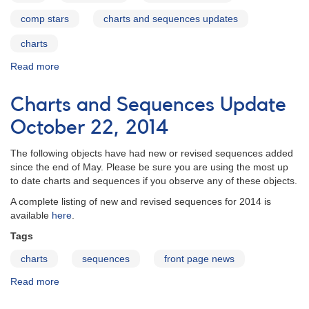
comp stars
charts and sequences updates
charts
Read more
about
Charts
and
Charts and Sequences Update
Sequences
Update
October 22, 2014
January
2015
The following objects have had new or revised sequences added
since the end of May. Please be sure you are using the most up
to date charts and sequences if you observe any of these objects.
A complete listing of new and revised sequences for 2014 is
available
here
.
Tags
charts
sequences
front page news
Read more
about
Charts