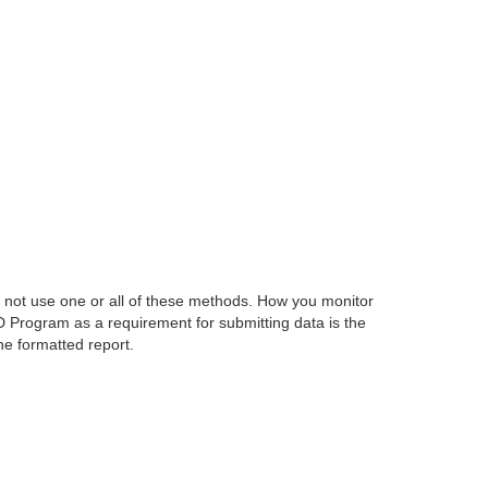
 not use one or all of these methods. How you monitor
D Program as a requirement for submitting data is the
he formatted report.