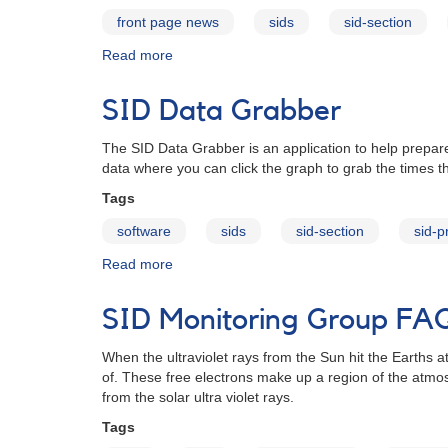
front page news
sids
sid-section
Read more
about
Introducing
the
SID Data Grabber
SID
Data
The SID Data Grabber is an application to help prepare
Grabber
data where you can click the graph to grab the times t
Tags
software
sids
sid-section
sid-
Read more
about
SID
Data
SID Monitoring Group FA
Grabber
When the ultraviolet rays from the Sun hit the Earths
of. These free electrons make up a region of the atmo
from the solar ultra violet rays.
Tags