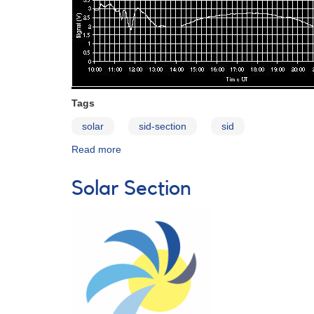
Tags
solar
sid-section
sid
Read more
about
Sudden
Ionospheric
Solar Section
Disturbances
(SIDs)