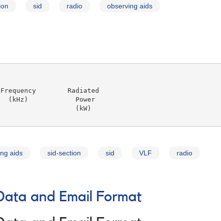
ion
sid
radio
observing aids
Frequency        Radiated

  (kHz)            Power

                   (kW)

ng aids
sid-section
sid
VLF
radio
Data and Email Format