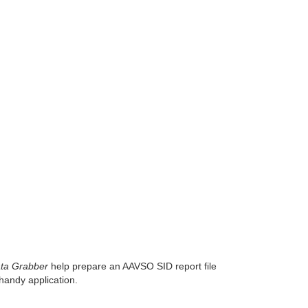
ta Grabber
help prepare an AAVSO SID report file
andy application.