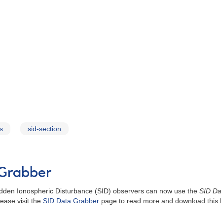
s
sid-section
 Grabber
Sudden Ionospheric Disturbance (SID) observers can now use the
SID Da
ease visit the
SID Data Grabber
page to read more and download this h