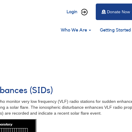
User
Login
Donate Now
account
Main
menu
Who We Are
Getting Started
navigation
rbances (SIDs)
 monitor very low frequency (VLF) radio stations for sudden enhanceme
ring a solar flare. The ionospheric disturbance enhances VLF radio prop
) are recorded and indicate a recent solar flare event.