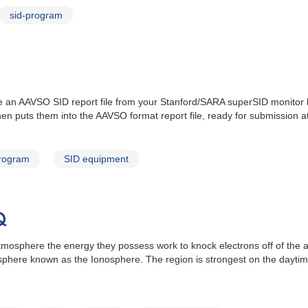
sid-program
 an AAVSO SID report file from your Stanford/SARA superSID monitor log
hen puts them into the AAVSO format report file, ready for submission a
program
SID equipment
Q
 atmosphere the energy they possess work to knock electrons off of th
sphere known as the Ionosphere. The region is strongest on the daytime