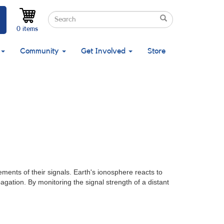
Search
Search
Search
0 items
Community
Get Involved
Store
nts of their signals. Earth's ionosphere reacts to
agation. By monitoring the signal strength of a distant