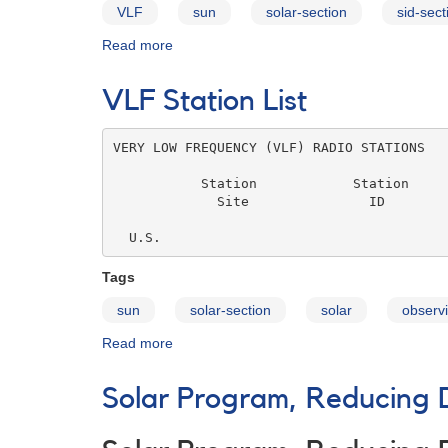
VLF
sun
solar-section
sid-sect
Read more
about
SID
Monitoring
VLF Station List
Group
FAQ
VERY LOW FREQUENCY (VLF) RADIO STATIONS

           Station            Station     
             Site               ID        
                                          
  U.S.
Tags
sun
solar-section
solar
observi
Read more
about
VLF
Station
Solar Program, Reducing 
List