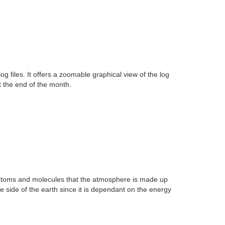
 files. It offers a zoomable graphical view of the log
t the end of the month.
e atoms and molecules that the atmosphere is made up
 side of the earth since it is dependant on the energy