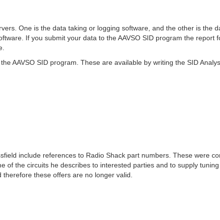
vers. One is the data taking or logging software, and the other is th
ftware. If you submit your data to the AAVSO SID program the report 
e.
the AAVSO SID program. These are available by writing the SID Analyst, 
ssfield include references to Radio Shack part numbers. These were com
e of the circuits he describes to interested parties and to supply tunin
therefore these offers are no longer valid.