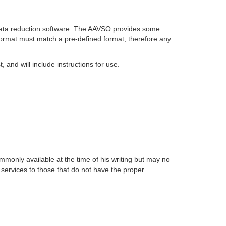
e data reduction software. The AAVSO provides some
format must match a pre-defined format, therefore any
and will include instructions for use.
monly available at the time of his writing but may no
g services to those that do not have the proper