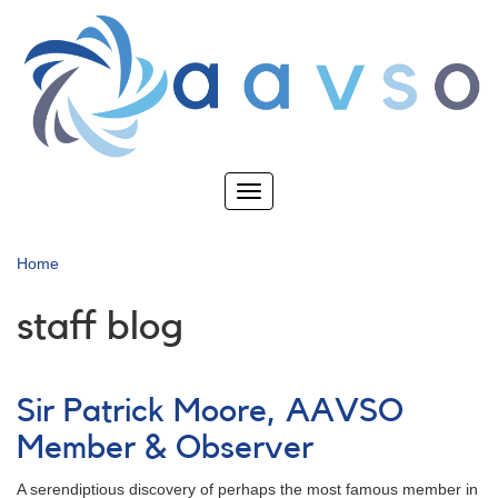
Skip
to
main
content
Toggle
navigation
Home
staff blog
Sir Patrick Moore, AAVSO
Member & Observer
A serendiptious discovery of perhaps the most famous member in