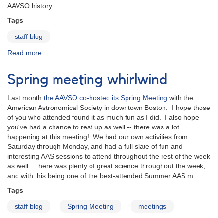
AAVSO history...
Tags
staff blog
Read more
about
Sir
Patrick
Spring meeting whirlwind
Moore,
AAVSO
Last month
the AAVSO co-hosted its Spring Meeting
with the
Member
American Astronomical Society in downtown Boston. I hope those
&
of you who attended found it as much fun as I did. I also hope
Observer
you've had a chance to rest up as well -- there was a lot
happening at this meeting! We had our own activities from
Saturday through Monday, and had a full slate of fun and
interesting AAS sessions to attend throughout the rest of the week
as well. There was plenty of great science throughout the week,
and with this being one of the best-attended Summer AAS m
Tags
staff blog
Spring Meeting
meetings