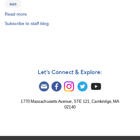
aas
Read more
about
Spring
Subscribe to staff blog
meeting
whirlwind
Let's Connect & Explore:
1770 Massachusetts Avenue, STE 121, Cambridge, MA
02140