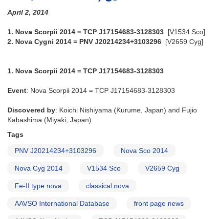
April 2, 2014
1. Nova Scorpii 2014 = TCP J17154683-3128303
[V1534 Sco]
2. Nova Cygni 2014 = PNV J20214234+3103296
[V2659 Cyg]
1. Nova Scorpii 2014 = TCP J17154683-3128303
Event
: Nova Scorpii 2014 = TCP J17154683-3128303
Discovered by
: Koichi Nishiyama (Kurume, Japan) and Fujio
Kabashima (Miyaki, Japan)
Tags
PNV J20214234+3103296
Nova Sco 2014
Nova Cyg 2014
V1534 Sco
V2659 Cyg
Fe-II type nova
classical nova
AAVSO International Database
front page news