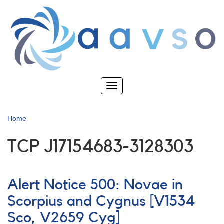
Skip
to
main
content
Toggle
navigation
Home
TCP J17154683-3128303
Alert Notice 500: Novae in
Scorpius and Cygnus [V1534
Sco, V2659 Cyg]