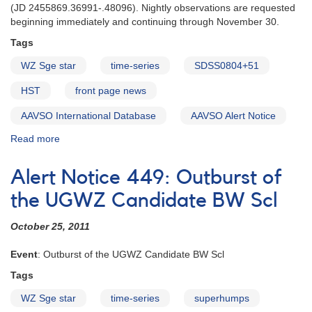
‭(‬JD 2455869.36991-‭.‬48096‭). ‬Nightly observations are requested‭
‬beginning immediately and continuing through November 30‭.
Tags
WZ Sge star
time-series
SDSS0804+51
HST
front page news
AAVSO International Database
AAVSO Alert Notice
Read more
about
Alert
Notice
Alert Notice 449: Outburst of
450:
Request
the UGWZ Candidate BW Scl
for
observations
October 25, 2011
of
SDSS
Event
: Outburst of the UGWZ Candidate BW Scl
J080434.20+510349.2‭
Tags
‬in
support
WZ Sge star
time-series
superhumps
of