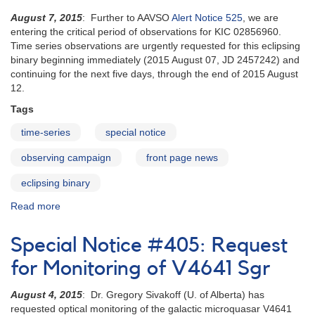
August 7, 2015
: Further to AAVSO
Alert Notice 525
, we are
entering the critical period of observations for KIC 02856960.
Time series observations are urgently requested for this eclipsing
binary beginning immediately (2015 August 07, JD 2457242) and
continuing for the next five days, through the end of 2015 August
12.
Tags
time-series
special notice
observing campaign
front page news
eclipsing binary
Read more
about
Special
Notice
Special Notice #405: Request
#406:
KIC
for Monitoring of V4641 Sgr
02856960
entering
August 4, 2015
: Dr. Gregory Sivakoff (U. of Alberta) has
eclipse
requested optical monitoring of the galactic microquasar V4641