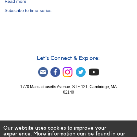
Read more
about
Special
Subscribe to time-series
Notice
#234:
Outburst
of
FS
Aurigae
Let's Connect & Explore:
1770 Massachusetts Avenue, STE 121, Cambridge, MA
02140
Our website uses cookies to improve your
experience. More information can be found in our