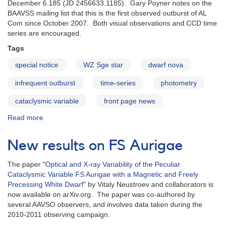
December 6.185 (JD 2456633.1185). Gary Poyner notes on the
BAAVSS mailing list that this is the first observed outburst of AL
Com since October 2007. Both visual observations and CCD time
series are encouraged.
Tags
special notice
WZ Sge star
dwarf nova
infrequent outburst
time-series
photometry
cataclysmic variable
front page news
Read more
about
Special
Notice
New results on FS Aurigae
#377:
Reported
The paper "
Optical and X-ray Variability of the Peculiar
outburst
Cataclysmic Variable FS Aurigae with a Magnetic and Freely
of
Precessing White Dwarf
" by Vitaly Neustroev and collaborators is
the
now available on arXiv.org. The paper was co-authored by
WZ
several AAVSO observers, and involves data taken during the
Sge
2010-2011 observing campaign.
star