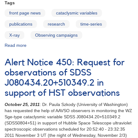
AL
Tags
Comae
front page news
cataclysmic variables
publications
research
time-series
X-ray
Observing campaigns
Read more
about
New
results
Alert Notice 450: Request for
on
FS
observations of SDSS
Aurigae
J080434.20+510349.2‭ ‬in
support of HST observations
October 25‭, ‬2011
: Dr‭. ‬Paula Szkody‭ (‬University of Washington‭)
‬has requested the help‭ ‬of AAVSO observers in monitoring the WZ
Sge-type cataclysmic‭ ‬variable SDSS J080434.20+510349.2
(SDSS0804+51)‭ ‬in support of Hubble Space Telescope ultraviolet‭
‬spectroscopic observations scheduled for 20:52:40‭ - ‬23:32:35‭
‬2011‭ ‬November 3‭ ‬UT‭ (‬the night of Wednesday‭, ‬November 2/3‭)‬