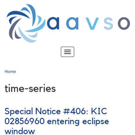
Skip
to
main
content
Toggle
navigation
Home
time-series
Special Notice #406: KIC
02856960 entering eclipse
window