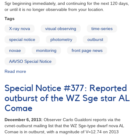
window
Sgr beginning immediately, and continuing for the next 120 days,
or until it is no longer observable from your location.
Tags
X-ray nova
visual observing
time-series
special notice
photometry
outburst
novae
monitoring
front page news
AAVSO Special Notice
Read more
about
Special
Notice
Special Notice #377: Reported
#405:
Request
outburst of the WZ Sge star AL
for
Comae
Monitoring
of
December 6, 2013:
Observer Carlo Gualdoni reports via the
V4641
cvnet-outburst mailing list that the WZ Sge-type dwarf nova AL
Sgr
Comae is in outburst, with a magnitude of V=12.74 on 2013