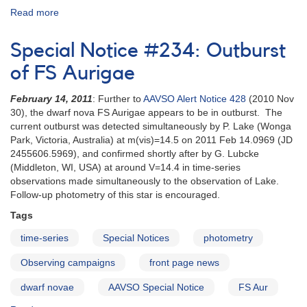
Read more
about
Special
Notice
Special Notice #234: Outburst
#256:
Request
of FS Aurigae
for
fast
February 14, 2011
: Further to
AAVSO Alert Notice 428
(2010 Nov
optical
30), the dwarf nova FS Aurigae appears to be in outburst. The
time
current outburst was detected simultaneously by P. Lake (Wonga
series
Park, Victoria, Australia) at m(vis)=14.5 on 2011 Feb 14.0969 (JD
of
2455606.5969), and confirmed shortly after by G. Lubcke
SN
(Middleton, WI, USA) at around V=14.4 in time-series
2011fe
observations made simultaneously to the observation of Lake.
Follow-up photometry of this star is encouraged.
Tags
time-series
Special Notices
photometry
Observing campaigns
front page news
dwarf novae
AAVSO Special Notice
FS Aur