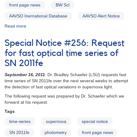
HST
front page news
BW Scl
observations
AAVSO Inernational Database
AAVSO Alert Notice
Read more
about
Alert
Notice
Special Notice #256: Request
449:
Outburst
for fast optical time series of
of
SN 2011fe
the
UGWZ
September 16, 2011
: Dr. Bradley Schaefer (LSU) requests fast
Candidate
time series of SN 2011fe over the next several weeks to attempt
BW
the detection of fast optical variations in supernova light.
Scl
The following request was prepared by Dr. Schaefer which we
forward at his request:
Tags
time-series
supernova
special notice
SN 2011fe
photometry
front page news