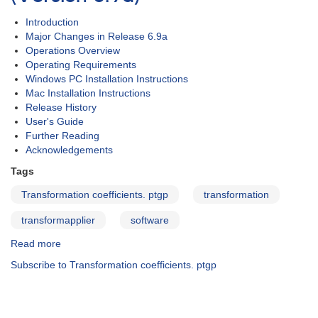
Introduction
Major Changes in Release 6.9a
Operations Overview
Operating Requirements
Windows PC Installation Instructions
Mac Installation Instructions
Release History
User's Guide
Further Reading
Acknowledgements
Tags
Transformation coefficients. ptgp
transformation
transformapplier
software
Read more
about
Transform
Subscribe to Transformation coefficients. ptgp
Generator
(TG)
-
-