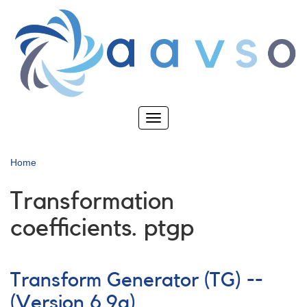
Skip
to
main
content
Toggle
navigation
Home
Transformation
coefficients. ptgp
Transform Generator (TG) --
(Version 6.9a)