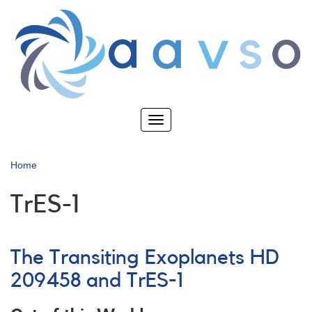
Skip
to
main
content
Toggle
navigation
Home
TrES-1
The Transiting Exoplanets HD
209458 and TrES-1