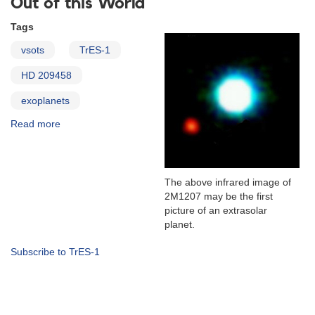
Out of this World
Tags
vsots
TrES-1
HD 209458
exoplanets
Read more
about
The
Transiting
Exoplanets
HD
The above infrared image of
209458
2M1207 may be the first
and
picture of an extrasolar
TrES-
planet.
1
Subscribe to TrES-1