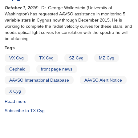
October 1, 2015
: Dr. George Wallerstein (University of
Washington) has requested AAVSO assistance in monitoring 5
variable stars in Cygnus now through December 2015. He is
working to complete the radial velocity curves for these stars, and
needs optical light curves for correlation with the spectra he will
be obtaining.
Tags
VX Cyg
TX Cyg
SZ Cyg
MZ Cyg
Cepheid
front page news
AAVSO International Database
AAVSO Alert Notice
X Cyg
Read more
about
Alert
Subscribe to TX Cyg
Notice
529:
Observing
campaign