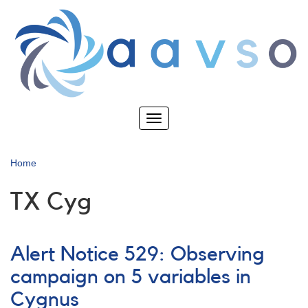
Skip
to
main
content
Toggle
navigation
Home
TX Cyg
Alert Notice 529: Observing
campaign on 5 variables in
Cygnus