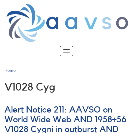
Skip
to
main
content
Toggle
navigation
Home
V1028 Cyg
Alert Notice 211: AAVSO on
World Wide Web AND 1958+56
V1028 Cygni in outburst AND