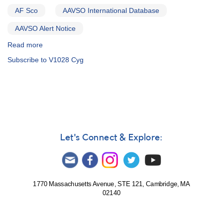
-
AF Sco
AAVSO International Database
GK
Persei
AAVSO Alert Notice
and
T
Read more
about
Pyxidis
Alert
Subscribe to V1028 Cyg
Notice
212:
1958+56
V1028
Cyg
slowly
fading
from
Let's Connect & Explore:
outburst
AND
Probable
change
in
1770 Massachusetts Avenue, STE 121, Cambridge, MA
02140
classification
of
1644-