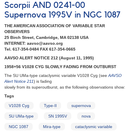
AND
Scorpii AND 0241-00
1958+56
Supernova 1995V in NGC 1087
V1028
Cygni
THE AMERICAN ASSOCIATION OF VARIABLE STAR
in
OBSERVERS
outburst
25 Birch Street, Cambridge, MA 02138 USA
AND
INTERNET: aavso@aavso.org
Brightening
Tel. 617-354-0484 FAX 617-354-0665
of
1601+67
AAVSO ALERT NOTICE 212 (August 11, 1995)
AG
1958+56 V1028 CYG SLOWLY FADING FROM OUTBURST
Draconis
AND
The SU UMa-type cataclysmic variable V1028 Cyg (see
AAVSO
0409-
Alert Notice 211
) is fading
71
slowly from its superoutburst, as the following observations show:
VW
Tags
Hydri
observed
V1028 Cyg
Type-II
supernova
with
EUVE
SU UMa-type
SN 1995V
nova
AND
Reminders
NGC 1087
Mira-type
cataclysmic variable