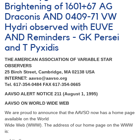
Brightening of 1601+67 AG
Draconis AND 0409-71 VW
Hydri observed with EUVE
AND Reminders - GK Persei
and T Pyxidis
THE AMERICAN ASSOCIATION OF VARIABLE STAR
OBSERVERS
25 Birch Street, Cambridge, MA 02138 USA
INTERNET: aavso@aavso.org
Tel. 617-354-0484 FAX 617-354-0665
AAVSO ALERT NOTICE 211 (August 1, 1995)
AAVSO ON WORLD WIDE WEB
We are proud to announce that the AAVSO now has a home page
available on the World
Wide Web (WWW). The address of our home page on the WWW
is: