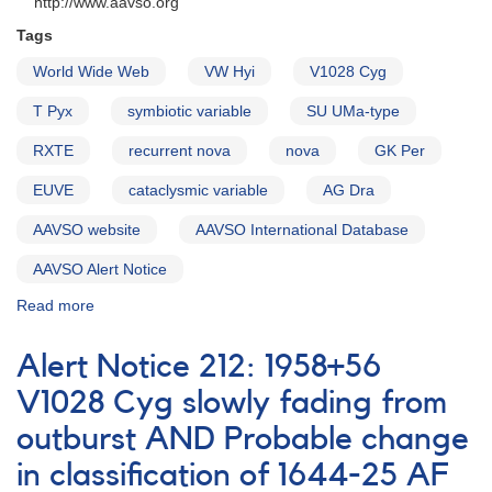
http://www.aavso.org
Tags
World Wide Web
VW Hyi
V1028 Cyg
T Pyx
symbiotic variable
SU UMa-type
RXTE
recurrent nova
nova
GK Per
EUVE
cataclysmic variable
AG Dra
AAVSO website
AAVSO International Database
AAVSO Alert Notice
Read more
about
Alert
Notice
Alert Notice 212: 1958+56
211:
AAVSO
V1028 Cyg slowly fading from
on
outburst AND Probable change
World
Wide
in classification of 1644-25 AF
Web