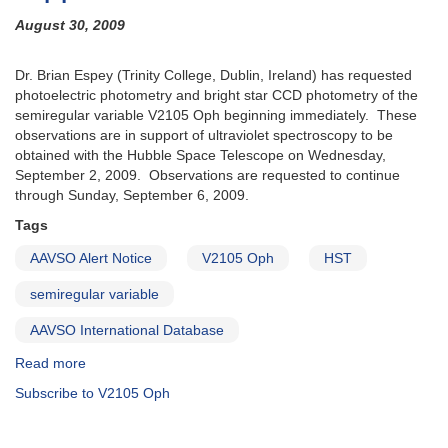
August 30, 2009
Dr. Brian Espey (Trinity College, Dublin, Ireland) has requested
photoelectric photometry and bright star CCD photometry of the
semiregular variable V2105 Oph beginning immediately. These
observations are in support of ultraviolet spectroscopy to be
obtained with the Hubble Space Telescope on Wednesday,
September 2, 2009. Observations are requested to continue
through Sunday, September 6, 2009.
Tags
AAVSO Alert Notice
V2105 Oph
HST
semiregular variable
AAVSO International Database
Read more
about
Alert
Subscribe to V2105 Oph
Notice
403:
Request