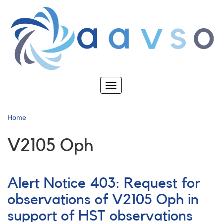
Skip
to
main
content
Toggle
navigation
Home
V2105 Oph
Alert Notice 403: Request for
observations of V2105 Oph in
support of HST observations