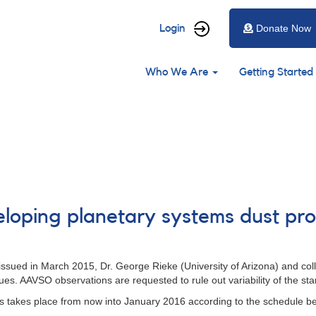
User
Login
Donate Now
account
Main
menu
Who We Are
Getting Started
navigation
loping planetary systems dust pro
 issued in March 2015, Dr. George Rieke (University of Arizona) and co
nues. AAVSO observations are requested to rule out variability of the st
s takes place from now into January 2016 according to the schedule be