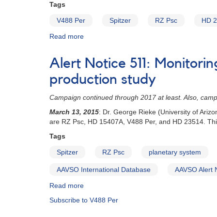
Tags
V488 Per
Spitzer
RZ Psc
HD 2
Read more
about
Special
Notice
Alert Notice 511: Monitori
#408:
Developing
production study
planetary
systems
Campaign continued through 2017 at least. Also, cam
dust
March 13, 2015
: Dr. George Rieke (University of Ari
production
are RZ Psc, HD 15407A, V488 Per, and HD 23514. This
study
-
Tags
second
Spitzer
RZ Psc
planetary system
segment
of
AAVSO International Database
AAVSO Alert 
observations
Read more
about
Alert
Subscribe to V488 Per
Notice
511: