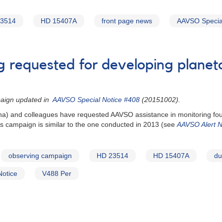
3514
HD 15407A
front page news
AAVSO Special
ng requested for developing planet
paign updated in
AAVSO Special Notice #408
(20151002).
zona) and colleagues have requested AAVSO assistance in monitoring fou
 campaign is similar to the one conducted in 2013 (see
AAVSO Alert N
observing campaign
HD 23514
HD 15407A
du
Notice
V488 Per