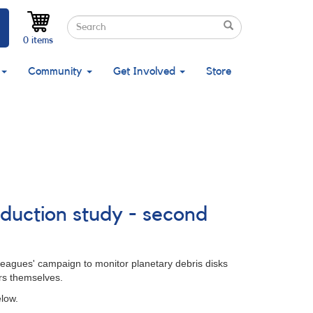
Search
Search
Search
0 items
Community
Get Involved
Store
duction study - second
lleagues' campaign to monitor planetary debris disks
ars themselves.
low.