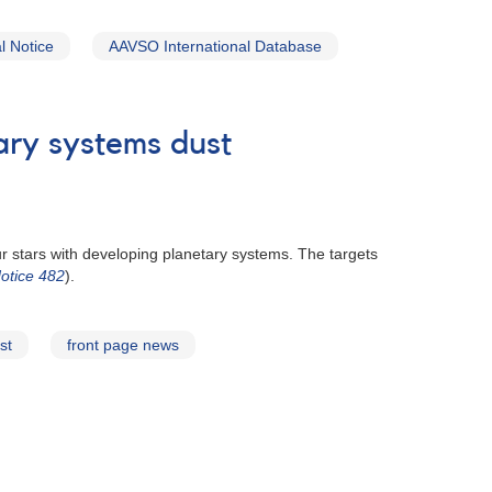
 Notice
AAVSO International Database
ary systems dust
r stars with developing planetary systems. The targets
otice 482
).
st
front page news