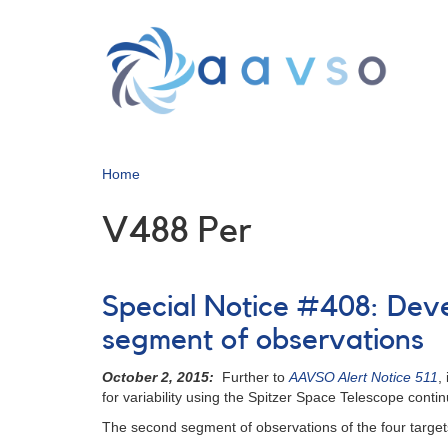
Skip
to
main
content
Home
V488 Per
Special Notice #408: Deve
segment of observations
October 2, 2015:
Further to
AAVSO Alert Notice 511
,
for variability using the Spitzer Space Telescope conti
The second segment of observations of the four target