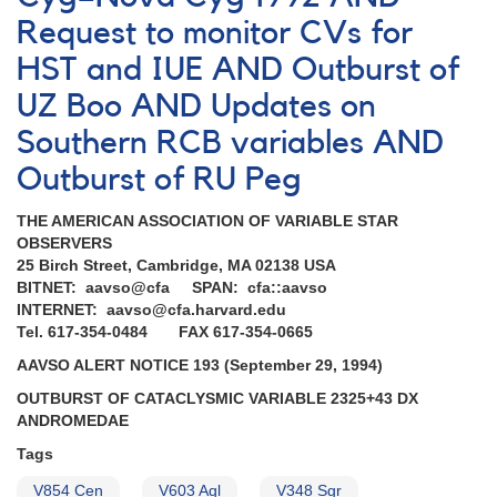
and
Request to monitor CVs for
spectroscopy
requested
HST and IUE AND Outburst of
UZ Boo AND Updates on
Southern RCB variables AND
Outburst of RU Peg
THE AMERICAN ASSOCIATION OF VARIABLE STAR
OBSERVERS
25 Birch Street, Cambridge, MA 02138 USA
BITNET: aavso@cfa SPAN: cfa::aavso
INTERNET: aavso@cfa.harvard.edu
Tel. 617-354-0484 FAX 617-354-0665
AAVSO ALERT NOTICE 193 (September 29, 1994)
OUTBURST OF CATACLYSMIC VARIABLE 2325+43 DX
ANDROMEDAE
Tags
V854 Cen
V603 Aql
V348 Sgr