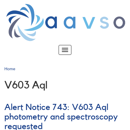
Skip
to
main
content
Toggle
navigation
Home
V603 Aql
Alert Notice 743: V603 Aql
photometry and spectroscopy
requested