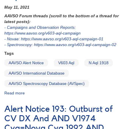
May 11, 2021
AAVSO Forum threads (scroll to the bottom of a thread for
latest posts):
- Campaigns and Observation Reports:
https://www.aavso.org/v603-aql-campaign
- Novae: https://www.aavso.org/v603-aql-campaign-01
- Spectroscopy: https://www.aavso.org/v603-aql-campaign-02
Tags
AAVSO Alert Notice
V603 Aql
N Aql 1918
AAVSO International Database
AAVSO Spectroscopy Database (AVSpec)
Read more
about
Alert
Notice
Alert Notice 193: Outburst of
743:
V603
CV DX And AND V1974
Aql
Cyg=Nova Cyg 1992 AND
photometry