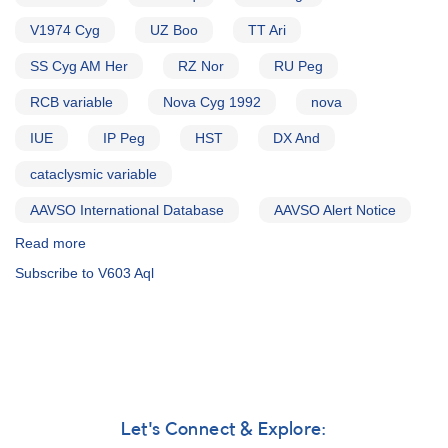
V1974 Cyg
UZ Boo
TT Ari
SS Cyg AM Her
RZ Nor
RU Peg
RCB variable
Nova Cyg 1992
nova
IUE
IP Peg
HST
DX And
cataclysmic variable
AAVSO International Database
AAVSO Alert Notice
Read more
about
Alert
Subscribe to V603 Aql
Notice
193:
Outburst
of
CV
DX
And
AND
Let's Connect & Explore:
V1974