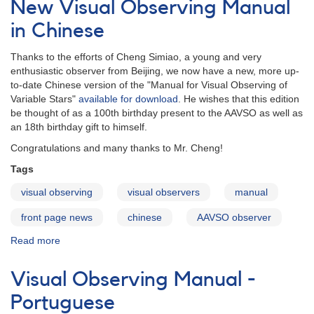
New Visual Observing Manual
Manual
in
in Chinese
Hungarian
Thanks to the efforts of Cheng Simiao, a young and very
enthusiastic observer from Beijing, we now have a new, more up-
to-date Chinese version of the "Manual for Visual Observing of
Variable Stars"
available for download
. He wishes that this edition
be thought of as a 100th birthday present to the AAVSO as well as
an 18th birthday gift to himself.
Congratulations and many thanks to Mr. Cheng!
Tags
visual observing
visual observers
manual
front page news
chinese
AAVSO observer
Read more
about
New
Visual
Visual Observing Manual -
Observing
Manual
Portuguese
in