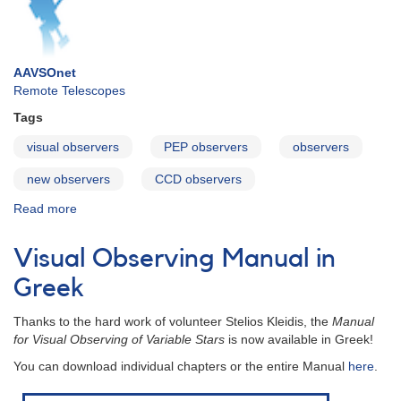
AAVSOnet
Remote Telescopes
Tags
visual observers
PEP observers
observers
new observers
CCD observers
Read more
about
For
Observers
Visual Observing Manual in
Greek
Thanks to the hard work of volunteer Stelios Kleidis, the
Manual
for Visual Observing of Variable Stars
is now available in Greek!
You can download individual chapters or the entire Manual
here
.