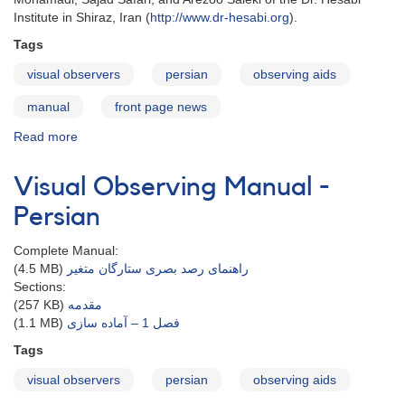
Institute in Shiraz, Iran (
http://www.dr-hesabi.org
).
Tags
visual observers
persian
observing aids
manual
front page news
Read more
about
Visual
Observing
Visual Observing Manual -
Manual
in
Persian
Persian
Complete Manual:
(4.5 MB)
راهنمای رصد بصری ستارگان متغیر
Sections:
(257 KB)
مقدمه
(1.1 MB)
فصل 1 – آماده سازی
Tags
visual observers
persian
observing aids