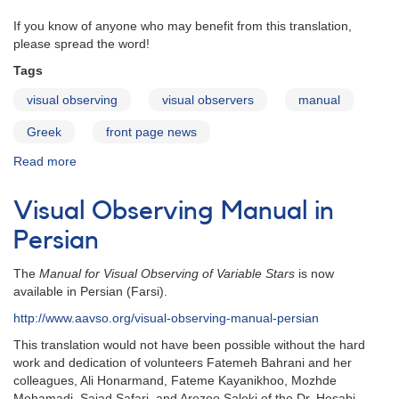
If you know of anyone who may benefit from this translation,
please spread the word!
Tags
visual observing
visual observers
manual
Greek
front page news
Read more
about
Visual
Observing
Visual Observing Manual in
Manual
in
Persian
Greek
The
Manual for Visual Observing of Variable Stars
is now
available in Persian (Farsi).
http://www.aavso.org/visual-observing-manual-persian
This translation would not have been possible without the hard
work and dedication of volunteers Fatemeh Bahrani and her
colleagues, Ali Honarmand, Fateme Kayanikhoo, Mozhde
Mohamadi, Sajad Safari, and Arezoo Saleki of the
Dr. Hesabi