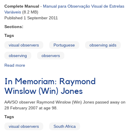
Chinese
Complete Manual
-
Manual para Observação Visual de Estrelas
Variáveis
(8.2 MB)
Published 1 September 2011
Sections:
Tags
visual observers
Portuguese
observing aids
observing
observers
Read more
about
Visual
Observing
In Memoriam: Raymond
Manual
-
Winslow (Win) Jones
Portuguese
AAVSO observer Raymond Winslow (Win) Jones passed away on
28 February 2007 at age 98.
Tags
visual observers
South Africa