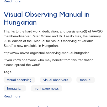
Read more
about
Visual
Observing
Visual Observing Manual in
Manual
-
Hungarian
Persian
Thanks to the hard work, dedication, and persistence(!) of AAVSO
member/observer Péter Molnár and
Dr.
László
Kiss, the January
2010 edition of the
"Manual for Visual Observing of Variable
Stars"
is now available in
Hungarian.
http://www.aavso.org/visual-observing-manual-hungarian
If you know of anyone who may benefit from this translation,
please spread the word!
Tags
visual observing
visual observers
manual
hungarian
front page news
Read more
about
Visual
Observing