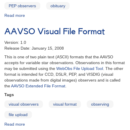
PEP observers
obituary
Read more
about
In
Memoriam:
AAVSO Visual File Format
Raymond
Winslow
Version: 1.0
(Win)
Release Date: January 15, 2008
Jones
This is one of two plain text (ASCII) formats that the AAVSO
accepts for variable star observations. Observations in this format
may be submitted using the
WebObs File Upload Tool
. The other
format is intended for CCD, DSLR, PEP, and VISDIG (visual
observations made from digital images) observers and is called
the
AAVSO Extended File Format
.
Tags
visual observers
visual format
observing
file upload
Read more
about