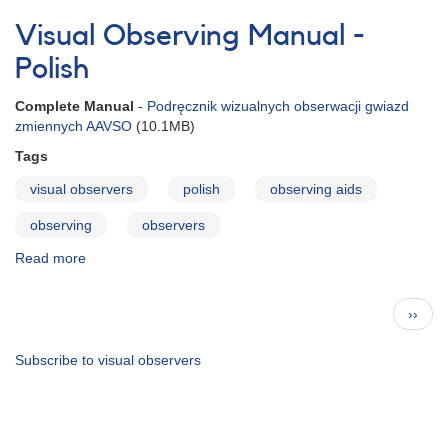
AAVSO
Visual
Visual Observing Manual -
File
Format
Polish
Complete Manual
-
Podręcznik wizualnych obserwacji gwiazd
zmiennych AAVSO
(10.1MB)
Tags
visual observers
polish
observing aids
observing
observers
Read more
about
Visual
Observing
Pagination
Next
››
Manual
page
-
Polish
Subscribe to visual observers