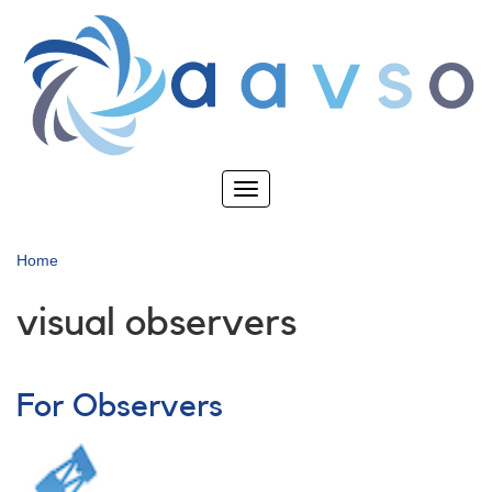
Skip
to
main
content
Toggle
navigation
Home
visual observers
For Observers