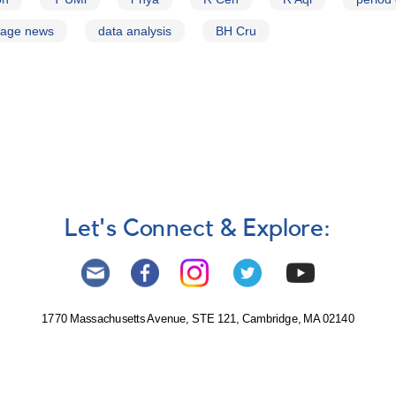
page news
data analysis
BH Cru
Let's Connect & Explore:
1770 Massachusetts Avenue, STE 121, Cambridge, MA 02140