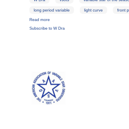
long period variable
light curve
front 
Read more
about
Mira
Subscribe to W Dra
Variables
with
Period
Changes