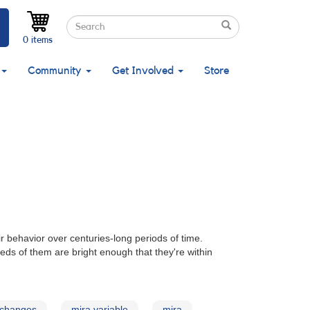
Search
Search
Search
0 items
Community
Get Involved
Store
ir behavior over centuries-long periods of time.
reds of them are bright enough that they're within
 changes
mira variable
mira