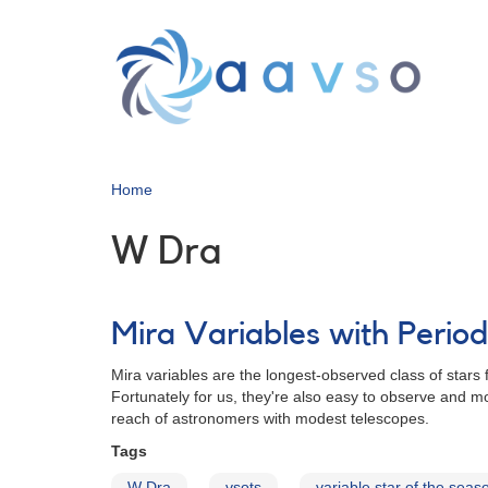
Skip
to
main
content
Home
W Dra
Mira Variables with Peri
Mira variables are the longest-observed class of stars 
Fortunately for us, they're also easy to observe and mo
reach of astronomers with modest telescopes.
Tags
W Dra
vsots
variable star of the seas