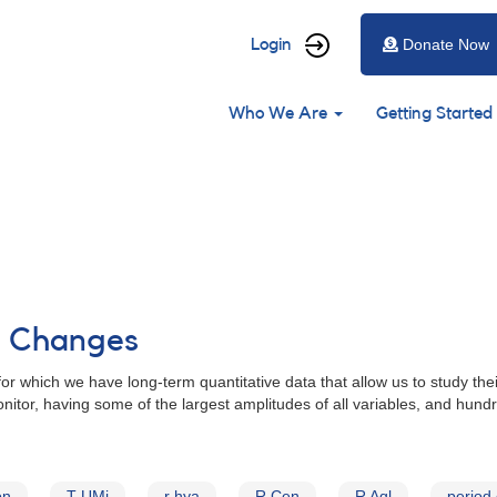
User
Login
Donate Now
account
Main
menu
Who We Are
Getting Started
navigation
od Changes
for which we have long-term quantitative data that allow us to study the
nitor, having some of the largest amplitudes of all variables, and hund
on
T UMi
r hya
R Cen
R Aql
period