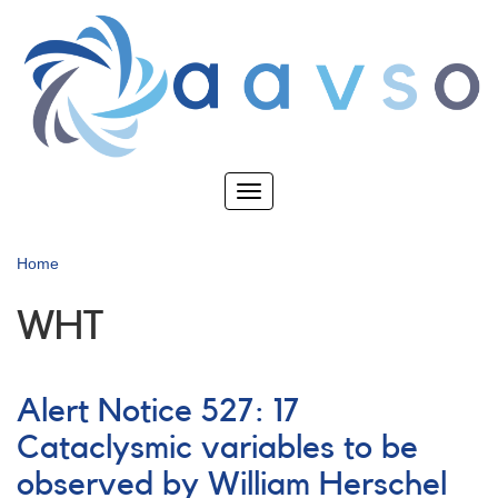
Skip
to
main
content
Toggle
navigation
Home
WHT
Alert Notice 527: 17
Cataclysmic variables to be
observed by William Herschel