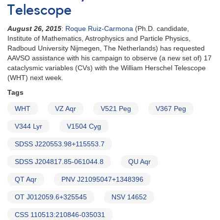
Telescope
August 26, 2015
: Roque Ruiz-Carmona
(Ph.D. candidate,
Institute of Mathematics, Astrophysics and Particle Physics,
Radboud University Nijmegen, The Netherlands) has requested
AAVSO assistance with his campaign to observe (a new set of) 17
cataclysmic variables (CVs) with the William Herschel Telescope
(WHT) next week.
Tags
WHT
VZ Aqr
V521 Peg
V367 Peg
V344 Lyr
V1504 Cyg
SDSS J220553.98+115553.7
SDSS J204817.85-061044.8
QU Aqr
QT Aqr
PNV J21095047+1348396
OT J012059.6+325545
NSV 14652
CSS 110513:210846-035031