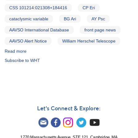
CSS 101214:021308+184416
CP Eri
cataclysmic variable
BG Ari
AY Psc
AAVSO International Database
front page news
AAVSO Alert Notice
William Herschel Telescope
Read more
about
Alert
Subscribe to WHT
Notice
527:
17
Cataclysmic
variables
to
be
observed
Let's Connect & Explore:
by
William
Herschel
Telescope
1770 Massachusetts Avenue, STE 121, Cambridge, MA