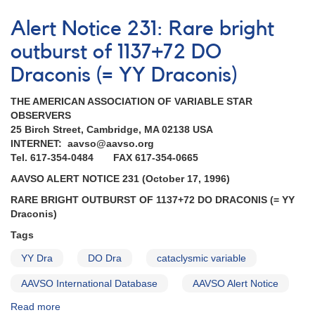
Alert
Notice
Alert Notice 231: Rare bright
184:
Brightening
outburst of 1137+72 DO
of
Draconis (= YY Draconis)
YY
Dra
THE AMERICAN ASSOCIATION OF VARIABLE STAR
(=
OBSERVERS
DO
25 Birch Street, Cambridge, MA 02138 USA
Dra)
INTERNET: aavso@aavso.org
AND
Tel. 617-354-0484 FAX 617-354-0665
Requests
for
AAVSO ALERT NOTICE 231 (October 17, 1996)
monitoring
RARE BRIGHT OUTBURST OF 1137+72 DO DRACONIS (= YY
(SS
Draconis)
Cyg,
EX
Tags
Hya,
VW
YY Dra
DO Dra
cataclysmic variable
Hyi,
AAVSO International Database
AAVSO Alert Notice
AM
Her)
Read more
about