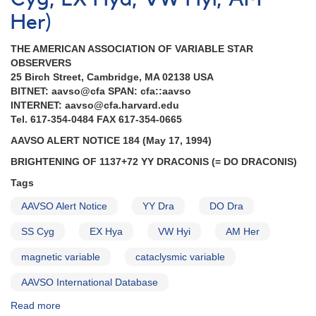
in
Scorpius
Her)
AND
2027+52
THE AMERICAN ASSOCIATION OF VARIABLE STAR
Nova
OBSERVERS
Cygni
25 Birch Street, Cambridge, MA 02138 USA
1992
BITNET: aavso@cfa SPAN: cfa::aavso
AND
INTERNET: aavso@cfa.harvard.edu
Data
Tel. 617-354-0484 FAX 617-354-0665
support
AAVSO ALERT NOTICE 184 (May 17, 1994)
for
satellite
BRIGHTENING OF 1137+72 YY DRACONIS (= DO DRACONIS)
observations
Tags
of
cataclysmic
AAVSO Alert Notice
YY Dra
DO Dra
variables
SS Cyg
EX Hya
VW Hyi
AM Her
magnetic variable
cataclysmic variable
AAVSO International Database
Read more
about