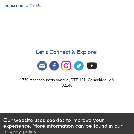
Alert
Subscribe to YY Dra
Notice
231:
Rare
bright
outburst
of
1137+72
DO
Let's Connect & Explore:
Draconis
(=
YY
Draconis)
1770 Massachusetts Avenue, STE 121, Cambridge, MA
02140
Our website uses cookies to improve your
experience. More information can be found in our
privacy policy.