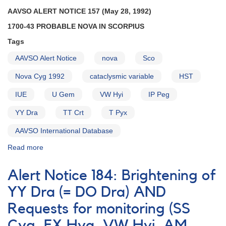
Reminders
AAVSO ALERT NOTICE 157 (May 28, 1992)
1700-43 PROBABLE NOVA IN SCORPIUS
Tags
AAVSO Alert Notice
nova
Sco
Nova Cyg 1992
cataclysmic variable
HST
IUE
U Gem
VW Hyi
IP Peg
YY Dra
TT Crt
T Pyx
AAVSO International Database
Read more
about
Alert
Notice
Alert Notice 184: Brightening of
157:
1700-
YY Dra (= DO Dra) AND
43
Requests for monitoring (SS
Probable
Nova
Cyg, EX Hya, VW Hyi, AM