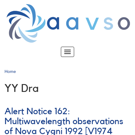
Skip
to
main
content
Toggle
navigation
Home
YY Dra
Alert Notice 162:
Multiwavelength observations
of Nova Cygni 1992 [V1974