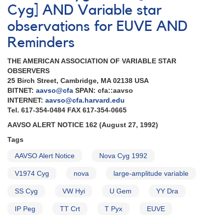
Cyg] AND Variable star
observations for EUVE AND
Reminders
THE AMERICAN ASSOCIATION OF VARIABLE STAR
OBSERVERS
25 Birch Street, Cambridge, MA 02138 USA
BITNET:
aavso@cfa
SPAN: cfa::aavso
INTERNET:
aavso@cfa.harvard.edu
Tel. 617-354-0484 FAX 617-354-0665
AAVSO ALERT NOTICE 162 (August 27, 1992)
Tags
AAVSO Alert Notice
Nova Cyg 1992
V1974 Cyg
nova
large-amplitude variable
SS Cyg
VW Hyi
U Gem
YY Dra
IP Peg
TT Crt
T Pyx
EUVE