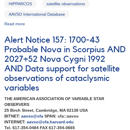
HIPPARCOS
satellite observations
AAVSO International Database
Read more
about
Alert
Notice
Alert Notice 157: 1700-43
162:
Multiwavelength
Probable Nova in Scorpius AND
observations
2027+52 Nova Cygni 1992
of
Nova
AND Data support for satellite
Cygni
1992
observations of cataclysmic
[V1974
variables
Cyg]
AND
THE AMERICAN ASSOCIATION OF VARIABLE STAR
Variable
OBSERVERS
star
25 Birch Street, Cambridge, MA 02138 USA
observations
BITNET:
aavso@cfa
SPAN: cfa::aavso
for
INTERNET:
aavso@cfa.harvard.edu
EUVE
Tel. 617-354-0484 FAX 617-354-0665
AND