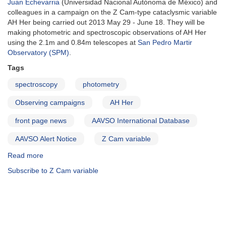
Juan Echevarria
(Universidad Nacional Autónoma de México) and
AAVSO
colleagues in a campaign on the Z Cam-type cataclysmic variable
Alert
AH Her being carried out 2013 May 29 - June 18. They will be
Notices
making photometric and spectroscopic observations of AH Her
using the 2.1m and 0.84m telescopes at
San Pedro Martir
Observatory (SPM)
.
Tags
spectroscopy
photometry
Observing campaigns
AH Her
front page news
AAVSO International Database
AAVSO Alert Notice
Z Cam variable
Read more
about
Alert
Subscribe to Z Cam variable
Notice
483:
AH
Her
Observing