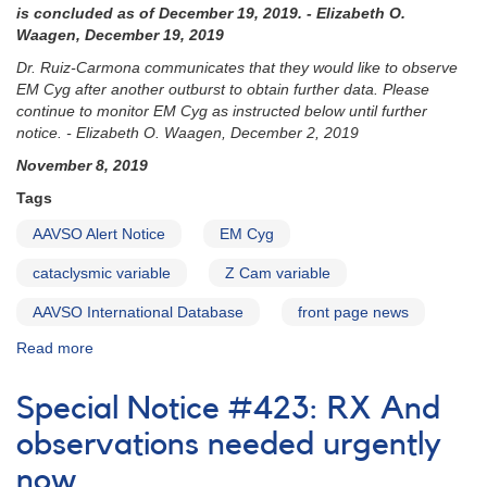
is concluded as of December 19, 2019. - Elizabeth O.
Waagen, December 19, 2019
Dr. Ruiz-Carmona communicates that they would like to observe
EM Cyg after another outburst to obtain further data. Please
continue to monitor EM Cyg as instructed below until further
notice. - Elizabeth O. Waagen, December 2, 2019
November 8, 2019
Tags
AAVSO Alert Notice
EM Cyg
cataclysmic variable
Z Cam variable
AAVSO International Database
front page news
Read more
about
AAVSO
Alert
Special Notice #423: RX And
Notice
685: EM
observations needed urgently
Cyg
now
monitoring