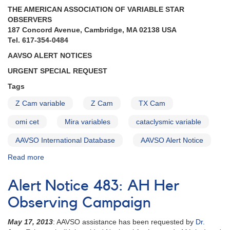
needed
THE AMERICAN ASSOCIATION OF VARIABLE STAR
for
OBSERVERS
VLA
187 Concord Avenue, Cambridge, MA 02138 USA
observations
Tel. 617-354-0484
AAVSO ALERT NOTICES
URGENT SPECIAL REQUEST
Tags
Z Cam variable
Z Cam
TX Cam
omi cet
Mira variables
cataclysmic variable
AAVSO International Database
AAVSO Alert Notice
Read more
about
Alert
Notice
Alert Notice 483: AH Her
(un-
numbered
Observing Campaign
July
31,
May 17, 2013
: AAVSO assistance has been requested by
Dr.
1974):