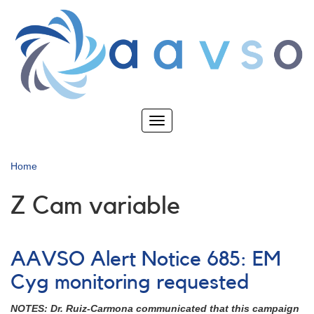
Skip
to
main
content
Toggle
navigation
Home
Z Cam variable
AAVSO Alert Notice 685: EM
Cyg monitoring requested
NOTES: Dr. Ruiz-Carmona communicated that this campaign