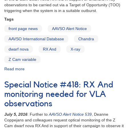
now
observations to be carried out via a Target of Opportunity (TOO)
triggering when the system is in a suitable outburst.
Tags
front page news
AAVSO Alert Notice
AAVSO International Database
Chandra
dwarf nova
RX And
X-ray
Z Cam variable
Read more
about
Alert
Notice
Special Notice #418: RX And
549:
RX
monitoring needed for VLA
And
observations
Chandra
observing
July 5, 2016
: Further to
AAVSO Alert Notice 539
, Deanne
campaign
Coppejans and colleagues request optical monitoring of the Z
Cam dwarf nova RX And in support of their campaign to observe it