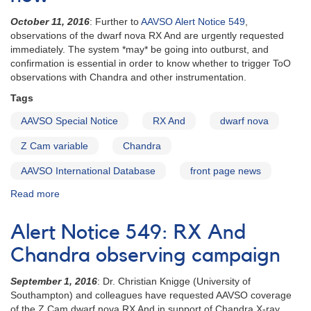
requested
October 11, 2016
: Further to
AAVSO Alert Notice 549
,
observations of the dwarf nova RX And are urgently requested
immediately. The system *may* be going into outburst, and
confirmation is essential in order to know whether to trigger ToO
observations with Chandra and other instrumentation.
Tags
AAVSO Special Notice
RX And
dwarf nova
Z Cam variable
Chandra
AAVSO International Database
front page news
Read more
about
Special
Notice
Alert Notice 549: RX And
#423:
RX
Chandra observing campaign
And
observations
September 1, 2016
: Dr. Christian Knigge (University of
needed
Southampton) and colleagues have requested AAVSO coverage
urgently
of the Z Cam dwarf nova RX And in support of Chandra X-ray