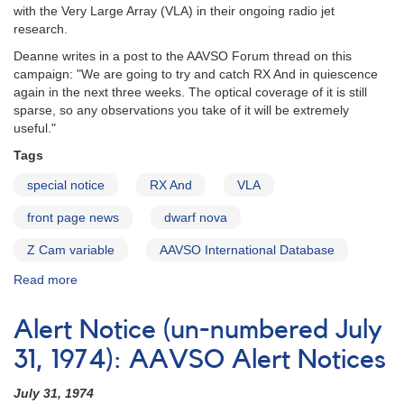
with the Very Large Array (VLA) in their ongoing radio jet
research.
Deanne writes in a post to the AAVSO Forum thread on this
campaign: "We are going to try and catch RX And in quiescence
again in the next three weeks. The optical coverage of it is still
sparse, so any observations you take of it will be extremely
useful."
Tags
special notice
RX And
VLA
front page news
dwarf nova
Z Cam variable
AAVSO International Database
Read more
about
Special
Notice
Alert Notice (un-numbered July
#418:
RX
31, 1974): AAVSO Alert Notices
And
monitoring
July 31, 1974