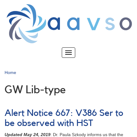
Skip
to
main
content
Toggle
navigation
Home
GW Lib-type
Alert Notice 667: V386 Ser to
be observed with HST
Updated May 24, 2019
: Dr. Paula Szkody informs us that the