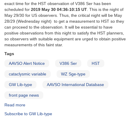
exact time for the HST observation of V386 Ser has been
scheduled for
2019 May 30 04:36-10:15 UT
. This is the night of
May 29/30 for US observers. Thus, the critical night will be May
28/29 (Wednesday night) to get a measurement to HST so they
can proceed to the observation. It will be essential to have
positive observations from this night to satisfy the HST planners,
so observers with suitable equipment are urged to obtain positive
measurements of this faint star.
Tags
AAVSO Alert Notice
V386 Ser
HST
cataclysmic variable
WZ Sge-type
GW Lib-type
AAVSO International Database
front page news
Read more
about
Alert
Subscribe to GW Lib-type
Notice
667:
V386