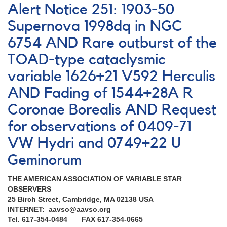
Notice
Alert Notice 251: 1903-50
233:
Rare
Supernova 1998dq in NGC
outburst
6754 AND Rare outburst of the
of
0837+28
TOAD-type cataclysmic
EG
Cancri
variable 1626+21 V592 Herculis
AND
AND Fading of 1544+28A R
Request
to
Coronae Borealis AND Request
monitor
for observations of 0409-71
several
R
VW Hydri and 0749+22 U
Coronae
Borealis
Geminorum
stars
THE AMERICAN ASSOCIATION OF VARIABLE STAR
OBSERVERS
25 Birch Street, Cambridge, MA 02138 USA
INTERNET: aavso@aavso.org
Tel. 617-354-0484 FAX 617-354-0665