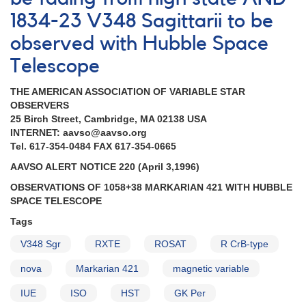
of
1834-23 V348 Sagittarii to be
1544+28a
observed with Hubble Space
R
Coronae
Telescope
Borealis
continues
THE AMERICAN ASSOCIATION OF VARIABLE STAR
AND
OBSERVERS
Fading
25 Birch Street, Cambridge, MA 02138 USA
of
INTERNET: aavso@aavso.org
1510+82
Tel. 617-354-0484 FAX 617-354-0665
Z
Ursae
AAVSO ALERT NOTICE 220 (April 3,1996)
Minoris
OBSERVATIONS OF 1058+38 MARKARIAN 421 WITH HUBBLE
SPACE TELESCOPE
Tags
V348 Sgr
RXTE
ROSAT
R CrB-type
nova
Markarian 421
magnetic variable
IUE
ISO
HST
GK Per