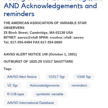
NGC
AND Acknowledgements and
6754
reminders
AND
Rare
THE AMERICAN ASSOCIATION OF VARIABLE STAR
outburst
OBSERVERS
of
25 Birch Street, Cambridge, MA 02138 USA
the
BITNET: aavso@cfa8 SPAN: nssdca::cfa8::aavso
TOAD-
Tel. 617-354-0484 FAX 617-354-0665
type
cataclysmic
variable
AAVSO ALERT NOTICE 149 (October 1, 1991)
1626+21
OUTBURST OF 1825-29 V1017 SAGlTTARII
V592
Herculis
Tags
AND
Fading
AAVSO Alert Notice
V1017 Sgr
V348 Sgr
of
VZ Sgr
Acknowledgements
reminders
1544+28A
R
R CrB-type
symbiotic variable
Coronae
Borealis
AAVSO International Database
AND