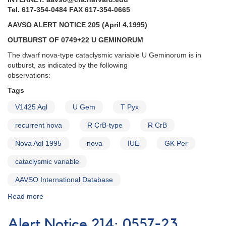
Tel. 617-354-0484 FAX 617-354-0665
AAVSO ALERT NOTICE 205 (April 4,1995)
OUTBURST OF 0749+22 U GEMINORUM
The dwarf nova-type cataclysmic variable U Geminorum is in
outburst, as indicated by the following
observations:
Tags
V1425 Aql
U Gem
T Pyx
recurrent nova
R CrB-type
R CrB
Nova Aql 1995
nova
IUE
GK Per
cataclysmic variable
AAVSO International Database
Read more
about
Alert
Notice
Alert Notice 214: 0557-23