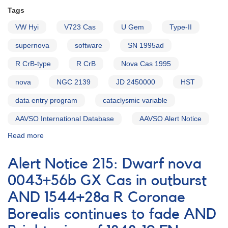
0900-
Tags
31
VW Hyi
T
V723 Cas
U Gem
Type-II
Pyxidis
supernova
software
SN 1995ad
AND
Monitoring
R CrB-type
R CrB
Nova Cas 1995
of
the
nova
NGC 2139
JD 2450000
HST
old
nova
data entry program
cataclysmic variable
0324+43
AAVSO International Database
GK
AAVSO Alert Notice
Persei
Read more
about
[V1425
Alert
Aql]
Notice
Alert Notice 215: Dwarf nova
214:
0557-
0043+56b GX Cas in outburst
23
AND 1544+28a R Coronae
Supernova
1995ad
Borealis continues to fade AND
in
NGC