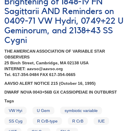
Brightening of 1848-19 FN
2139
Sagittarii AND Reminders on
AND
0059+53
0409-71 VW Hydri, 0749+22 U
Nova
Geminorum, and 2138+43 SS
Cas
1995
Cygni
AND
Observations
THE AMERICAN ASSOCIATION OF VARIABLE STAR
of
OBSERVERS
0409-
25 Birch Street, Cambridge, MA 02138 USA
71
INTERNET: aavso@aavso.org
VW
Tel. 617-354-0484 FAX 617-354-0665
Hyi
and
AAVSO ALERT NOTICE 215 (October 16, 1995)
0749+22
DWARF NOVA 0043+56B GX CASSIOPEIAE IN OUTBURST
U
Gem
Tags
AND
VW Hyi
Fading
U Gem
symbiotic variable
of
SS Cyg
R CrB-type
R CrB
IUE
1544+28a
R