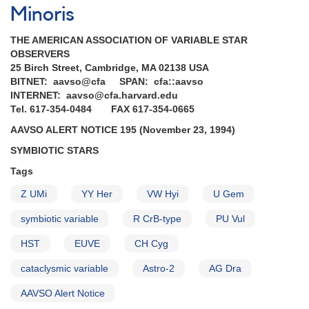
Minoris
THE AMERICAN ASSOCIATION OF VARIABLE STAR
OBSERVERS
25 Birch Street, Cambridge, MA 02138 USA
BITNET: aavso@cfa SPAN: cfa::aavso
INTERNET: aavso@cfa.harvard.edu
Tel. 617-354-0484 FAX 617-354-0665
AAVSO ALERT NOTICE 195 (November 23, 1994)
SYMBIOTIC STARS
Tags
Z UMi
YY Her
VW Hyi
U Gem
symbiotic variable
R CrB-type
PU Vul
HST
EUVE
CH Cyg
cataclysmic variable
Astro-2
AG Dra
AAVSO Alert Notice