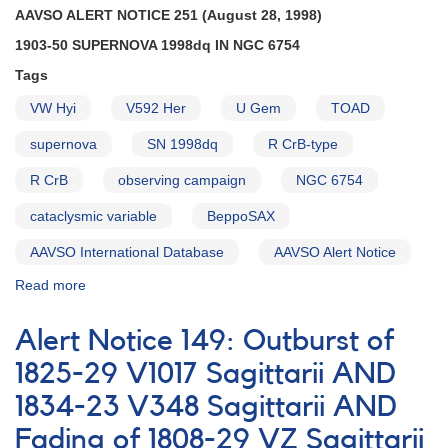
AAVSO ALERT NOTICE 251 (August 28, 1998)
1903-50 SUPERNOVA 1998dq IN NGC 6754
Tags
VW Hyi
V592 Her
U Gem
TOAD
supernova
SN 1998dq
R CrB-type
R CrB
observing campaign
NGC 6754
cataclysmic variable
BeppoSAX
AAVSO International Database
AAVSO Alert Notice
Read more
about
Alert
Notice
Alert Notice 149: Outburst of
251:
1903-
1825-29 V1017 Sagittarii AND
50
1834-23 V348 Sagittarii AND
Supernova
1998dq
Fading of 1808-29 VZ Sagittarii
in