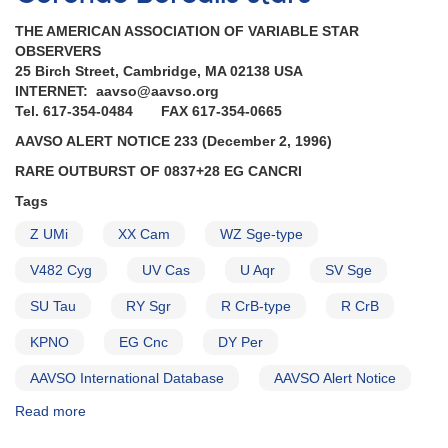
Herculis
THE AMERICAN ASSOCIATION OF VARIABLE STAR
for
OBSERVERS
observations
25 Birch Street, Cambridge, MA 02138 USA
with
INTERNET: aavso@aavso.org
Hubble
Tel. 617-354-0484 FAX 617-354-0665
Space
Telescope
AAVSO ALERT NOTICE 233 (December 2, 1996)
AND
RARE OUTBURST OF 0837+28 EG CANCRI
Request
to
Tags
monitor
Z UMi
XX Cam
WZ Sge-type
1834-
23
V482 Cyg
UV Cas
U Aqr
SV Sge
V348
Sagittarii
SU Tau
RY Sgr
R CrB-type
R CrB
for
observations
KPNO
EG Cnc
DY Per
with
AAVSO International Database
AAVSO Alert Notice
Hubble
Space
Read more
about
Telescope
Alert