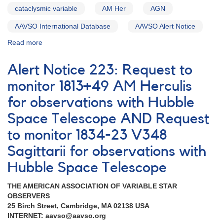
cataclysmic variable
AM Her
AGN
AAVSO International Database
AAVSO Alert Notice
Read more
about
Alert
Notice
Alert Notice 223: Request to
220:
Observations
monitor 1813+49 AM Herculis
of
for observations with Hubble
1058+38
Markarian
Space Telescope AND Request
421
with
to monitor 1834-23 V348
Hubble
Sagittarii for observations with
Space
Telescope
Hubble Space Telescope
AND
Outburst
THE AMERICAN ASSOCIATION OF VARIABLE STAR
of
OBSERVERS
0324+43
25 Birch Street, Cambridge, MA 02138 USA
GK
INTERNET: aavso@aavso.org
Persei