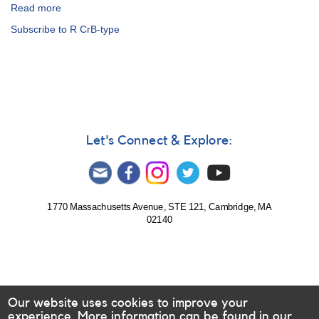
Request
Read more
about
for
Alert
Subscribe to R CrB-type
observations
Notice
of
149:
0409-
Outburst
71
of
VW
1825-
Hydri
29
and
V1017
0749+22
Sagittarii
Let's Connect & Explore:
U
AND
Geminorum
1834-
23
V348
Sagittarii
1770 Massachusetts Avenue, STE 121, Cambridge, MA
02140
AND
Fading
of
1808-
29
VZ
Our website uses cookies to improve your
Sagittarii
experience. More information can be found in our