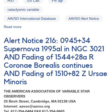
HST
GX Cas
FN Sgr
CrB
AND
cataclysmic variable
Change
of
AAVSO International Database
AAVSO Alert Notice
Julian
Read more
about
Date
Alert
to
Notice
2450000
Alert Notice 216: 0945+34
215:
and
Dwarf
Supernova 1995al in NGC 3021
AAVSO
nova
Data
AND Fading of 1544+28a R
0043+56b
Entry
GX
Program
Coronae Borealis continues
Cas
[V723
in
AND Fading of 1510+82 Z Ursae
Cas]
outburst
Minoris
AND
1544+28a
THE AMERICAN ASSOCIATION OF VARIABLE STAR
R
OBSERVERS
Coronae
25 Birch Street, Cambridge, MA 02138 USA
Borealis
Internet: aavso@aavso.org
continues
Tel. 617-354-0484 FAX 617-354-0665
to