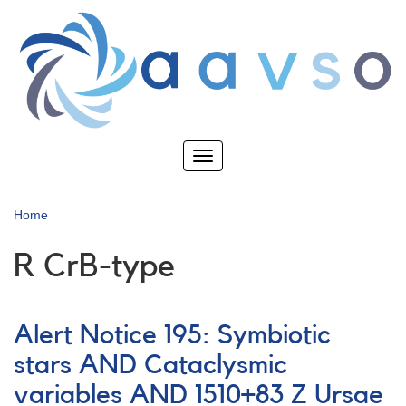
Skip
to
main
content
Toggle
navigation
Home
R CrB-type
Alert Notice 195: Symbiotic
stars AND Cataclysmic
variables AND 1510+83 Z Ursae