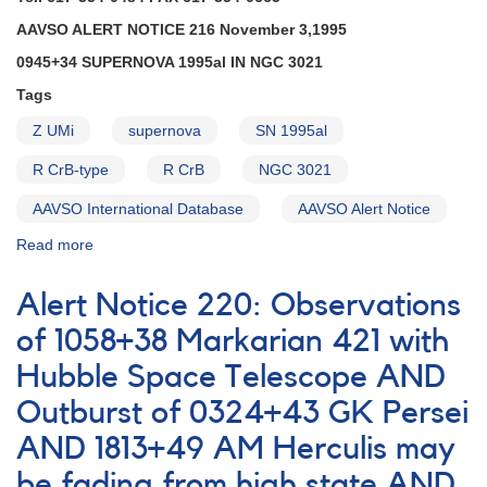
fade
AAVSO ALERT NOTICE 216 November 3,1995
AND
0945+34 SUPERNOVA 1995al IN NGC 3021
Brightening
of
Tags
1848-
19
Z UMi
supernova
SN 1995al
FN
R CrB-type
R CrB
NGC 3021
Sagittarii
AND
AAVSO International Database
AAVSO Alert Notice
Reminders
on
Read more
about
0409-
Alert
71
Notice
Alert Notice 220: Observations
VW
216:
Hydri,
0945+34
of 1058+38 Markarian 421 with
0749+22
Supernova
U
Hubble Space Telescope AND
1995al
Geminorum,
in
Outburst of 0324+43 GK Persei
and
NGC
2138+43
3021
AND 1813+49 AM Herculis may
SS
AND
be fading from high state AND
Cygni
Fading