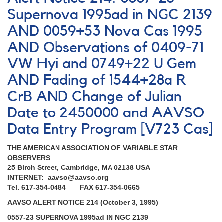
205:
Outburst
Supernova 1995ad in NGC 2139
of
AND 0059+53 Nova Cas 1995
0749+22
U
AND Observations of 0409-71
Geminorum
AND
VW Hyi and 0749+22 U Gem
1900-
AND Fading of 1544+28a R
01
Nova
CrB AND Change of Julian
Aquilae
Date to 2450000 and AAVSO
1995
AND
Data Entry Program [V723 Cas]
Request
to
THE AMERICAN ASSOCIATION OF VARIABLE STAR
monitor
OBSERVERS
1544+28a
25 Birch Street, Cambridge, MA 02138 USA
R
INTERNET: aavso@aavso.org
Coronae
Tel. 617-354-0484 FAX 617-354-0665
Borealis
AND
AAVSO ALERT NOTICE 214 (October 3, 1995)
Monitoring
0557-23 SUPERNOVA 1995ad IN NGC 2139
of