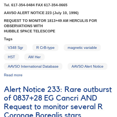
AND
Tel. 617-354-0484 FAX 617-354-0665
1813+49
AAVSO ALERT NOTICE 223 (July 10, 1996)
AM
Herculis
REQUEST TO MONITOR 1813+49 AM HERCULIS FOR
may
OBSERVATIONS WITH
be
HUBBLE SPACE TELESCOPE
fading
Tags
from
high
V348 Sgr
R CrB-type
magnetic variable
state
HST
AND
AM Her
1834-
AAVSO International Database
AAVSO Alert Notice
23
V348
Read more
about
Sagittarii
Alert
to
Notice
Alert Notice 233: Rare outburst
be
223:
observed
Request
of 0837+28 EG Cancri AND
with
to
Hubble
Request to monitor several R
monitor
Space
1813+49
Coronae Borealis stars
Telescope
AM