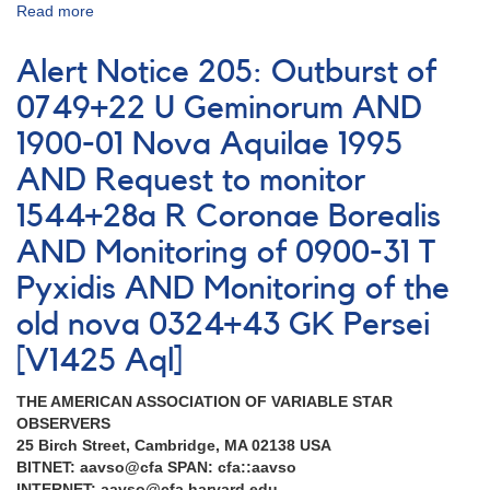
Read more
about
Alert
Notice
Alert Notice 205: Outburst of
195:
Symbiotic
0749+22 U Geminorum AND
stars
1900-01 Nova Aquilae 1995
AND
Cataclysmic
AND Request to monitor
variables
AND
1544+28a R Coronae Borealis
1510+83
AND Monitoring of 0900-31 T
Z
Ursae
Pyxidis AND Monitoring of the
Minoris
old nova 0324+43 GK Persei
[V1425 Aql]
THE AMERICAN ASSOCIATION OF VARIABLE STAR
OBSERVERS
25 Birch Street, Cambridge, MA 02138 USA
BITNET: aavso@cfa SPAN: cfa::aavso
INTERNET: aavso@cfa.harvard.edu