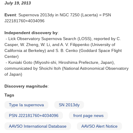
July 19, 2013
3261
Event
: Supernova 2013dy in NGC 7250 (Lacerta) = PSN
J22181760+4034096
Independent discovery by
:
- Lick Observatory Supernova Search (LOSS), reported by C.
Casper, W. Zheng, W. Li, and A. V. Filippenko (University of
California at Berkeley) and S. B. Cenko (Goddard Space Flight
Center)
- Kuniaki Goto (Miyoshi-shi, Hiroshima Prefecture, Japan),
communicated by Shoichi Itoh (National Astronomical Observatory
of Japan)
Discovery magnitude
:
Tags
Type Ia supernova
SN 2013dy
PSN J22181760+4034096
front page news
AAVSO International Database
AAVSO Alert Notice