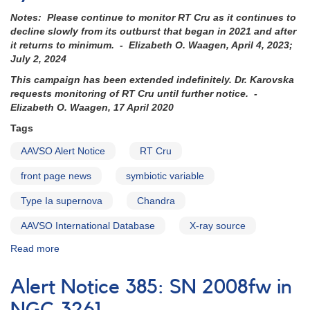
Notes: Please continue to monitor RT Cru as it continues to
decline slowly from its outburst that began in 2021 and after
it returns to minimum. - Elizabeth O. Waagen, April 4, 2023;
July 2, 2024
This campaign has been extended indefinitely. Dr. Karovska
requests monitoring of RT Cru until further notice. -
Elizabeth O. Waagen, 17 April 2020
Tags
AAVSO Alert Notice
RT Cru
front page news
symbiotic variable
Type Ia supernova
Chandra
AAVSO International Database
X-ray source
Read more
about
Alert
Notice
Alert Notice 385: SN 2008fw in
503:
Request