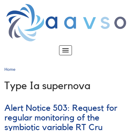
Skip
to
main
content
Toggle
navigation
Home
Type Ia supernova
Alert Notice 503: Request for
regular monitoring of the
symbiotic variable RT Cru