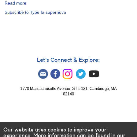
Read more
about
Alert
Subscribe to Type Ia supernova
Notice
487:
Supernova
2013dy
in
NGC
7250
=
Let's Connect & Explore:
PSN
J22181760+4034096
1770 Massachusetts Avenue, STE 121, Cambridge, MA
02140
Our website uses cookies to improve your
experience. More information can be found in our