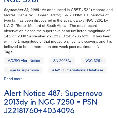
NGC 3261
for
regular
September 29, 2008
: As announced in
CBET 1521
(Monard and
monitoring
Morrell; Daniel W.E. Green, editor), SN 2008fw, a supernova of
of
type Ia, has been discovered in the spiral galaxy NGC 3261 by
the
L.A.G. "Berto" Monard of South Africa. The most recent
symbiotic
observation placed the supernova at an unfiltered magnitude of
variable
14.2 on 2008 September 26.123 (JD 2454735.623). It has been
RT
within 0.1 magnitude of that measure since its discovery, and it is
Cru
believed to be no more than one week past maximum. N.
Tags
AAVSO Alert Notice
SN 2008fw
NGC 3261
Type Ia supernova
AAVSO International Database
Read more
about
Alert
Notice
Alert Notice 487: Supernova
385:
SN
2013dy in NGC 7250 = PSN
2008fw
J22181760+4034096
in
NGC