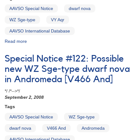
AAVSO Special Notice
dwarf nova
WZ Sge-type
VY Aqr
AAVSO International Database
Read more
about
Special
Notice
Special Notice #122: Possible
#114:
Rebrightening
new WZ Sge-type dwarf nova
of
in Andromeda [V466 And]
the
dwarf
*/ /*-->*/
nova
September 2, 2008
VY
Aqr
Tags
AAVSO Special Notice
WZ Sge-type
dwarf nova
V466 And
Andromeda
AAVSO International Database