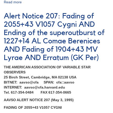
Read more
about
Alert
Notice
Alert Notice 207: Fading of
206:
Rare
2055+43 V1057 Cygni AND
outburst
Ending of the superoutburst of
of
1227+14
1227+14 AL Comae Berenices
AL
Comae
AND Fading of 1904+43 MV
Berenices
Lyrae AND Erratum (GK Per)
THE AMERICAN ASSOCIATION OF VARIABLE STAR
OBSERVERS
25 Birch Street, Cambridge, MA 02138 USA
BITNET: aavso@cfa SPAN: cfa::aavso
INTERNET: aavso@cfa.harvard.edu
Tel. 617-354-0484 FAX 617-354-0665
AAVSO ALERT NOTICE 207 (May 3, 1995)
FADING OF 2055+43 V1057 CYGNI