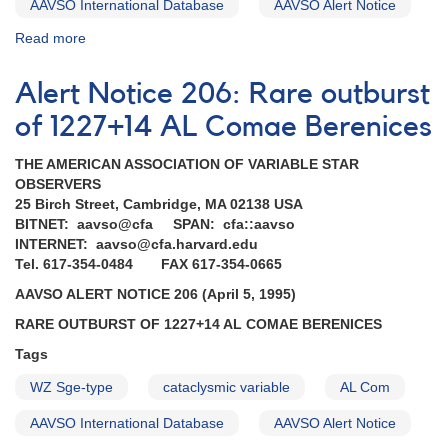
AAVSO International Database
AAVSO Alert Notice
Read more
about
Alert
Notice
Alert Notice 206: Rare outburst
191:
Rare
of 1227+14 AL Comae Berenices
outburst
of
THE AMERICAN ASSOCIATION OF VARIABLE STAR
UZ
OBSERVERS
Boo
25 Birch Street, Cambridge, MA 02138 USA
BITNET: aavso@cfa SPAN: cfa::aavso
INTERNET: aavso@cfa.harvard.edu
Tel. 617-354-0484 FAX 617-354-0665
AAVSO ALERT NOTICE 206 (April 5, 1995)
RARE OUTBURST OF 1227+14 AL COMAE BERENICES
Tags
WZ Sge-type
cataclysmic variable
AL Com
AAVSO International Database
AAVSO Alert Notice