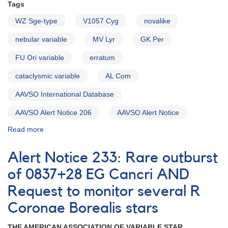
Tags
WZ Sge-type
V1057 Cyg
novalike
nebular variable
MV Lyr
GK Per
FU Ori variable
erratum
cataclysmic variable
AL Com
AAVSO International Database
AAVSO Alert Notice 206
AAVSO Alert Notice
Read more
about
Alert
Notice
Alert Notice 233: Rare outburst
207:
Fading
of 0837+28 EG Cancri AND
of
Request to monitor several R
2055+43
V1057
Coronae Borealis stars
Cygni
AND
THE AMERICAN ASSOCIATION OF VARIABLE STAR