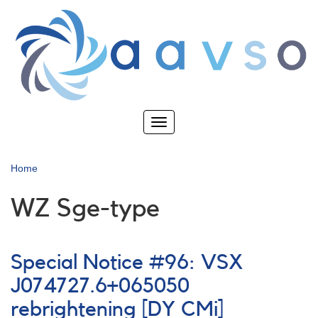
Skip
to
main
content
Toggle
navigation
Home
WZ Sge-type
Special Notice #96: VSX
J074727.6+065050
rebrightening [DY CMi]