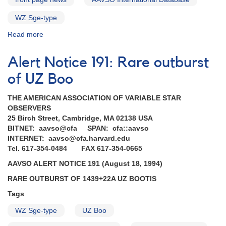
WZ Sge-type
Read more
about
Special
Notice
Alert Notice 191: Rare outburst
#386:
ASASSN-
of UZ Boo
14cl
New
THE AMERICAN ASSOCIATION OF VARIABLE STAR
large-
OBSERVERS
amplitude
25 Birch Street, Cambridge, MA 02138 USA
cataclysmic
BITNET: aavso@cfa SPAN: cfa::aavso
variable
INTERNET: aavso@cfa.harvard.edu
Tel. 617-354-0484 FAX 617-354-0665
AAVSO ALERT NOTICE 191 (August 18, 1994)
RARE OUTBURST OF 1439+22A UZ BOOTIS
Tags
WZ Sge-type
UZ Boo