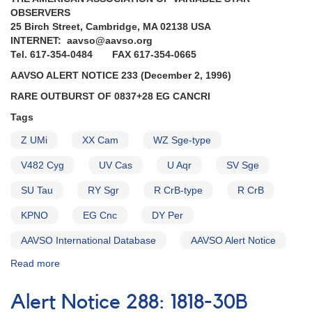
Ending
OBSERVERS
of
25 Birch Street, Cambridge, MA 02138 USA
the
INTERNET: aavso@aavso.org
superoutburst
Tel. 617-354-0484 FAX 617-354-0665
of
1227+14
AAVSO ALERT NOTICE 233 (December 2, 1996)
AL
RARE OUTBURST OF 0837+28 EG CANCRI
Comae
Berenices
Tags
AND
Z UMi
XX Cam
WZ Sge-type
Fading
of
V482 Cyg
UV Cas
U Aqr
SV Sge
1904+43
MV
SU Tau
RY Sgr
R CrB-type
R CrB
Lyrae
AND
KPNO
EG Cnc
DY Per
Erratum
AAVSO International Database
AAVSO Alert Notice
(GK
Per)
Read more
about
Alert
Notice
Alert Notice 288: 1818-30B
233: