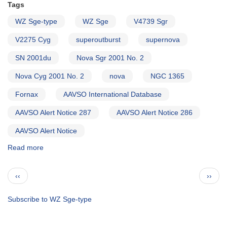
Tags
WZ Sge-type
WZ Sge
V4739 Sgr
V2275 Cyg
superoutburst
supernova
SN 2001du
Nova Sgr 2001 No. 2
Nova Cyg 2001 No. 2
nova
NGC 1365
Fornax
AAVSO International Database
AAVSO Alert Notice 287
AAVSO Alert Notice 286
AAVSO Alert Notice
Read more
about
Alert
Notice
Pagination
Previous
Next
‹‹
››
288:
page
page
1818-
30B
Subscribe to WZ Sge-type
Nova
Sagittarii