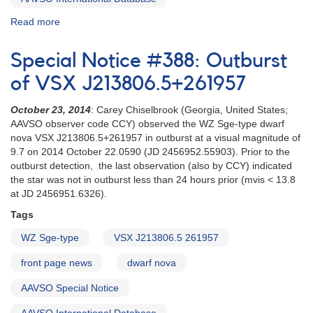
Read more
about
Special
Notice
Special Notice #388: Outburst
#122:
Possible
of VSX J213806.5+261957
new
WZ
October 23, 2014
: Carey Chiselbrook (Georgia, United States;
Sge-
AAVSO observer code CCY) observed the WZ Sge-type dwarf
type
nova VSX J213806.5+261957 in outburst at a visual magnitude of
dwarf
9.7 on 2014 October 22.0590 (JD 2456952.55903). Prior to the
nova
outburst detection, the last observation (also by CCY) indicated
in
the star was not in outburst less than 24 hours prior (mvis < 13.8
Andromeda
at JD 2456951.6326).
[V466
Tags
And]
WZ Sge-type
VSX J213806.5 261957
front page news
dwarf nova
AAVSO Special Notice