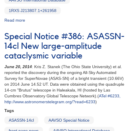
AAVSO International Database
1RXS J213807.1+261958
Read more
about
Special
Notice
Special Notice #386: ASASSN-
#388:
Outburst
14cl New large-amplitude
of
cataclysmic variable
VSX
J213806.5+261957
June 20, 2014
: Kris Z. Stanek (The Ohio State University) et al.
reported the discovery during the ongoing All-Sky Automated
Survey for SuperNovae (ASAS-SN) of a bright transient (10.66V)
on 2014 June 14.52 UT. Data were obtained using the quadruple
14-cm "Brutus" telescope in Haleakala, HI (hosted by Las
Cumbres Observatory Global Telescope Network).(
ATel #6233,
http://www.astronomerstelegram.org/?read=6233
)
Tags
ASASSN-14cl
AAVSO Special Notice
front page news
AAVSO International Database