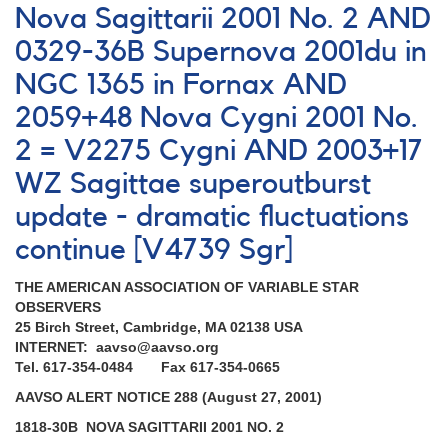
Rare
Nova Sagittarii 2001 No. 2 AND
outburst
0329-36B Supernova 2001du in
of
0837+28
NGC 1365 in Fornax AND
EG
Cancri
2059+48 Nova Cygni 2001 No.
AND
2 = V2275 Cygni AND 2003+17
Request
to
WZ Sagittae superoutburst
monitor
update - dramatic fluctuations
several
R
continue [V4739 Sgr]
Coronae
Borealis
THE AMERICAN ASSOCIATION OF VARIABLE STAR
stars
OBSERVERS
25 Birch Street, Cambridge, MA 02138 USA
INTERNET: aavso@aavso.org
Tel. 617-354-0484 Fax 617-354-0665
AAVSO ALERT NOTICE 288 (August 27, 2001)
1818-30B NOVA SAGITTARII 2001 NO. 2