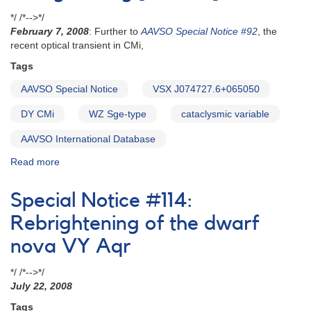
*/ /*-->*/
February 7, 2008
: Further to
AAVSO Special Notice #92
, the
recent optical transient in CMi,
Tags
AAVSO Special Notice
VSX J074727.6+065050
DY CMi
WZ Sge-type
cataclysmic variable
AAVSO International Database
Read more
about
Special
Notice
Special Notice #114:
#96:
VSX
Rebrightening of the dwarf
J074727.6+065050
nova VY Aqr
rebrightening
[DY
*/ /*-->*/
CMi]
July 22, 2008
Tags