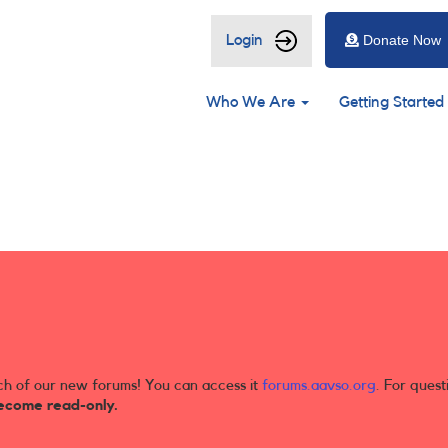
User
Login
Donate Now
account
Main
menu
Who We Are
Getting Started
navigation
ch of our new forums! You can access it
forums.aavso.org
. For quest
ecome read-only.