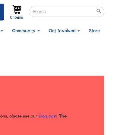
Search
Search
Search
0 items
Community
Get Involved
Store
ions, please see our
blog post
.
The