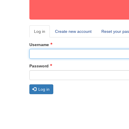
Log in
(active
Create new account
Reset your pa
Primary
tab)
tabs
Username
Password
Log in