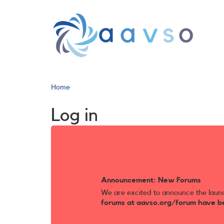
Skip
to
main
content
Home
Log in
Announcement: New Forums
We are excited to announce the laun
forums at aavso.org/forum have b