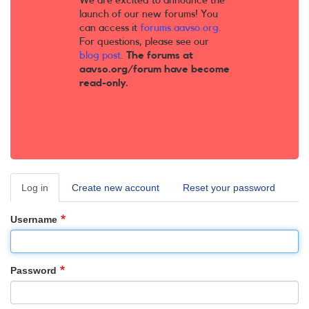
We are excited to announce the
launch of our new forums! You
can access it
forums.aavso.org
.
For questions, please see our
blog post
.
The forums at
aavso.org/forum have become
read-only.
Log in
(active
Create new account
Reset your password
Primary
tab)
tabs
Username
Password