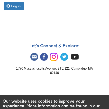
Log in
Let's Connect & Explore:
1770 Massachusetts Avenue, STE 121, Cambridge, MA
02140
Our website uses cookies to improve your
experience. More information can be found in our