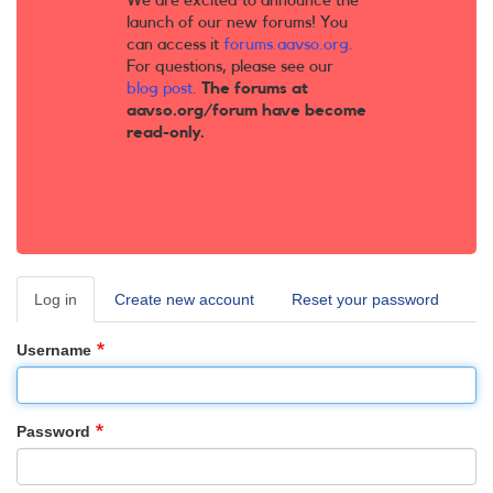
We are excited to announce the
launch of our new forums! You
can access it
forums.aavso.org
.
For questions, please see our
blog post
.
The forums at
aavso.org/forum have become
read-only.
Log in
(active
Create new account
Reset your password
Primary
tab)
tabs
Username
Password