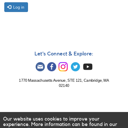
Log in
Let's Connect & Explore:
1770 Massachusetts Avenue, STE 121, Cambridge, MA
02140
Our website uses cookies to improve your
experience. More information can be found in our