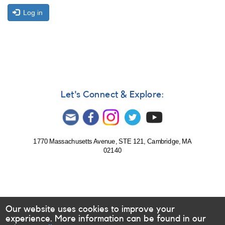
Log in
Let's Connect & Explore:
1770 Massachusetts Avenue, STE 121, Cambridge, MA
02140
Our website uses cookies to improve your
experience. More information can be found in our