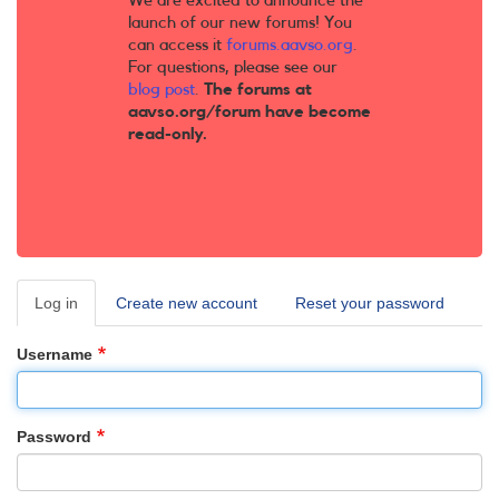
We are excited to announce the
launch of our new forums! You
can access it
forums.aavso.org
.
For questions, please see our
blog post
.
The forums at
aavso.org/forum have become
read-only.
Log in
(active
Create new account
Reset your password
Primary
tab)
tabs
Username
Password