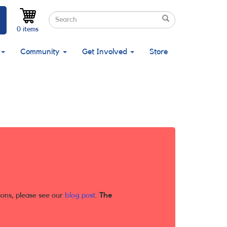
Search
Search
Search
0 items
Community
Get Involved
Store
ions, please see our
blog post
.
The