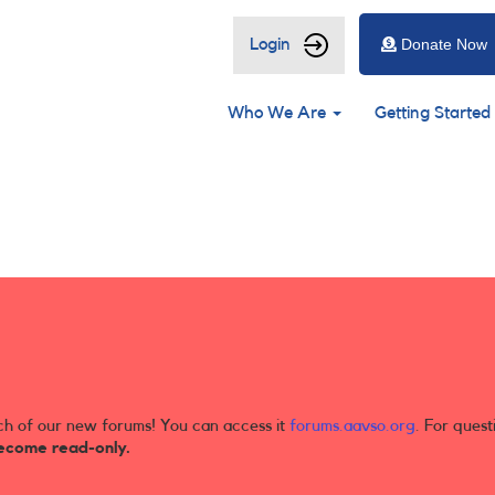
User
Login
Donate Now
account
Main
menu
Who We Are
Getting Started
navigation
ch of our new forums! You can access it
forums.aavso.org
. For quest
ecome read-only.