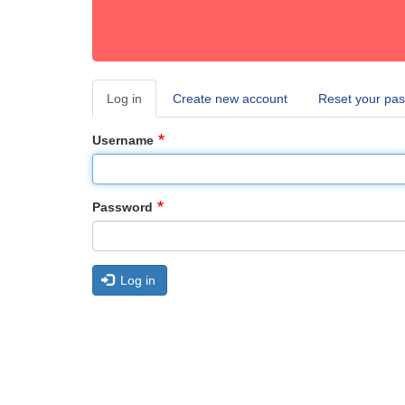
Log in
(active
Create new account
Reset your pa
Primary
tab)
tabs
Username
Password
Log in