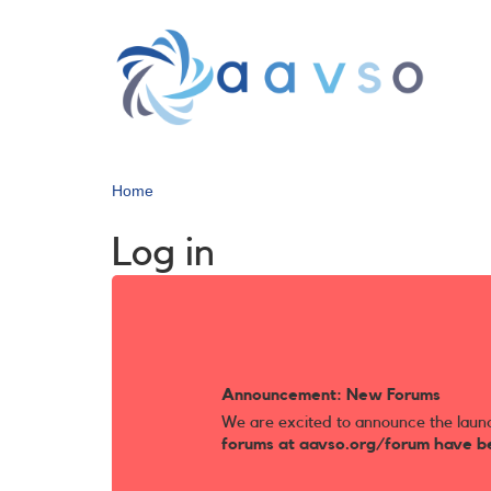
Skip
to
main
content
Home
Log in
Announcement: New Forums
We are excited to announce the laun
forums at aavso.org/forum have b