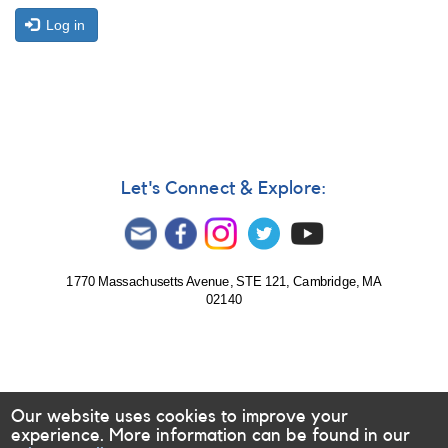
Log in
Let's Connect & Explore:
1770 Massachusetts Avenue, STE 121, Cambridge, MA
02140
Our website uses cookies to improve your
experience. More information can be found in our