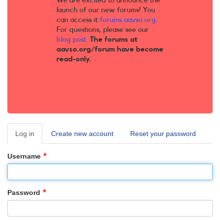
We are excited to announce the
launch of our new forums! You
can access it
forums.aavso.org
.
For questions, please see our
blog post
.
The forums at
aavso.org/forum have become
read-only.
Log in
(active
Create new account
Reset your password
Primary
tab)
tabs
Username
Password