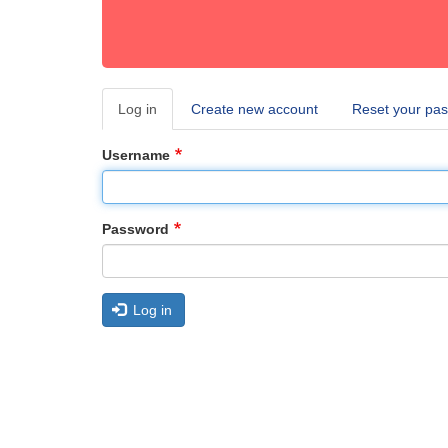
Log in
(active
Create new account
Reset your pa
Primary
tab)
tabs
Username
Password
Log in