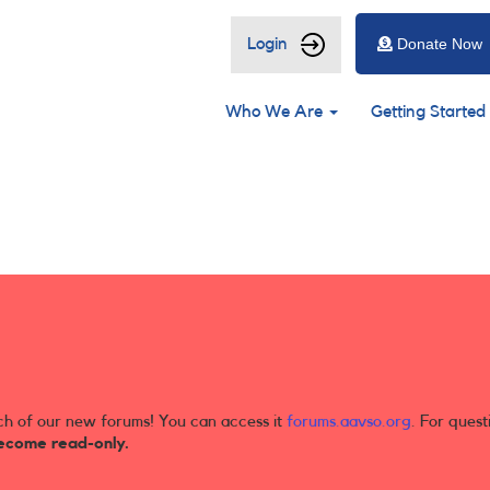
User
Login
Donate Now
account
Main
menu
Who We Are
Getting Started
navigation
ch of our new forums! You can access it
forums.aavso.org
. For quest
ecome read-only.