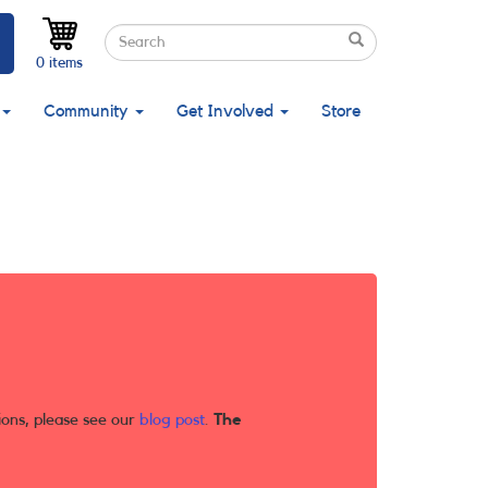
Search
Search
Search
0 items
Community
Get Involved
Store
ions, please see our
blog post
.
The