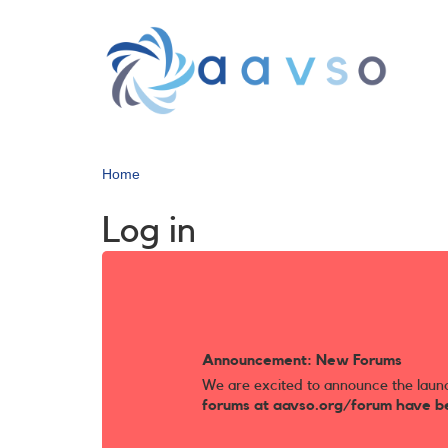
Skip
to
main
content
Home
Log in
Announcement: New Forums
We are excited to announce the laun
forums at aavso.org/forum have b