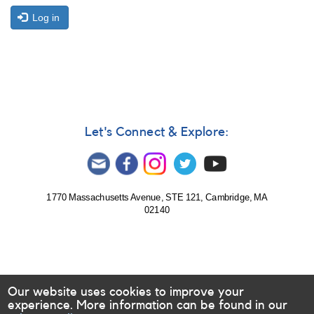
Log in
Let's Connect & Explore:
1770 Massachusetts Avenue, STE 121, Cambridge, MA
02140
Our website uses cookies to improve your
experience. More information can be found in our