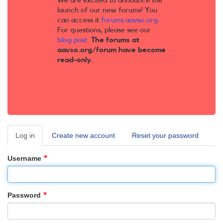
We are excited to announce the
launch of our new forums! You
can access it
forums.aavso.org
.
For questions, please see our
blog post
.
The forums at
aavso.org/forum have become
read-only.
Log in
(active
Create new account
Reset your password
Primary
tab)
tabs
Username
Password