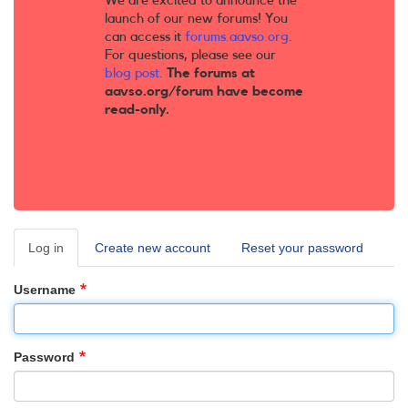
We are excited to announce the
launch of our new forums! You
can access it
forums.aavso.org
.
For questions, please see our
blog post
.
The forums at
aavso.org/forum have become
read-only.
Log in
(active
Create new account
Reset your password
Primary
tab)
tabs
Username
Password