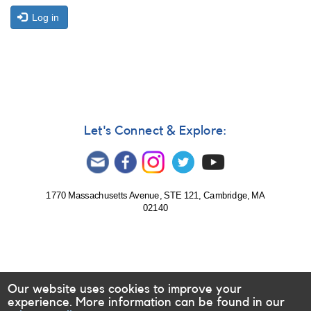
Log in
Let's Connect & Explore:
1770 Massachusetts Avenue, STE 121, Cambridge, MA
02140
Our website uses cookies to improve your
experience. More information can be found in our