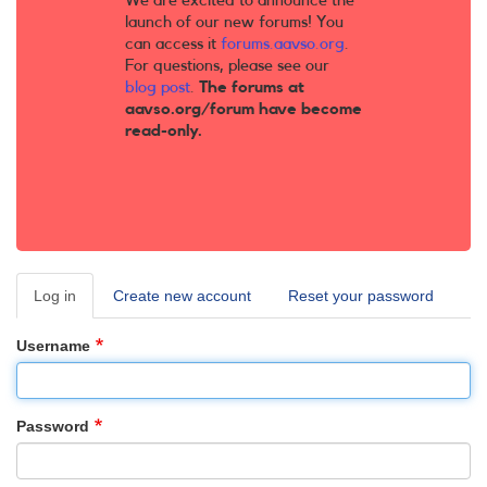
We are excited to announce the
launch of our new forums! You
can access it
forums.aavso.org
.
For questions, please see our
blog post
.
The forums at
aavso.org/forum have become
read-only.
Log in
(active
Create new account
Reset your password
Primary
tab)
tabs
Username
Password