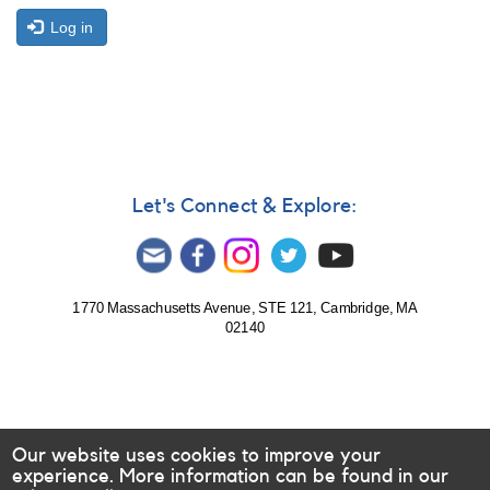
Log in
Let's Connect & Explore:
1770 Massachusetts Avenue, STE 121, Cambridge, MA
02140
Our website uses cookies to improve your
experience. More information can be found in our