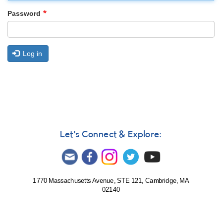
Password
Log in
Let's Connect & Explore:
1770 Massachusetts Avenue, STE 121, Cambridge, MA
02140