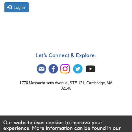
Log in
Let's Connect & Explore:
1770 Massachusetts Avenue, STE 121, Cambridge, MA
02140
Our website uses cookies to improve your
experience. More information can be found in our