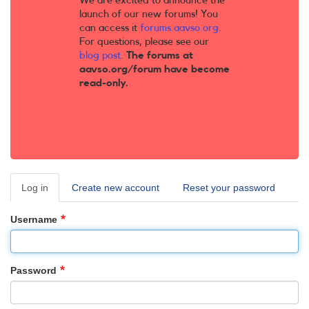
We are excited to announce the
launch of our new forums! You
can access it
forums.aavso.org
.
For questions, please see our
blog post
.
The forums at
aavso.org/forum have become
read-only.
Log in
(active
Create new account
Reset your password
Primary
tab)
tabs
Username
Password