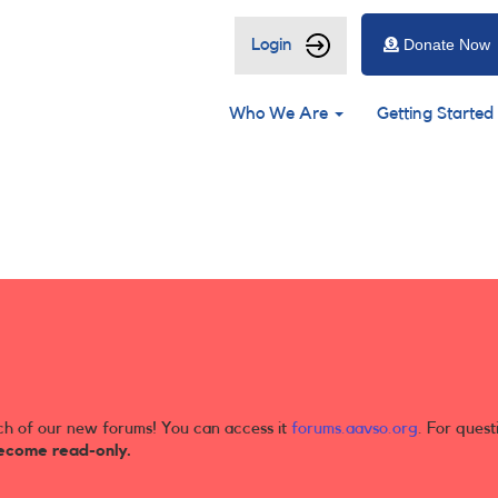
User
Login
Donate Now
account
Main
menu
Who We Are
Getting Started
navigation
ch of our new forums! You can access it
forums.aavso.org
. For quest
ecome read-only.