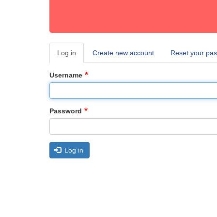
Log in
(active
Create new account
Reset your pa
Primary
tab)
tabs
Username
Password
Log in