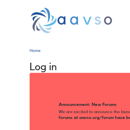
Skip
to
main
content
Home
Log in
Announcement: New Forums
We are excited to announce the laun
forums at aavso.org/forum have b