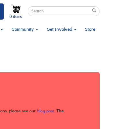
Search
Search
Search
0 items
Community
Get Involved
Store
ions, please see our
blog post
.
The