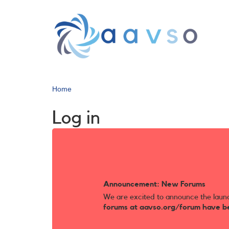
Skip
to
main
content
Home
Log in
Announcement: New Forums
We are excited to announce the laun
forums at aavso.org/forum have b