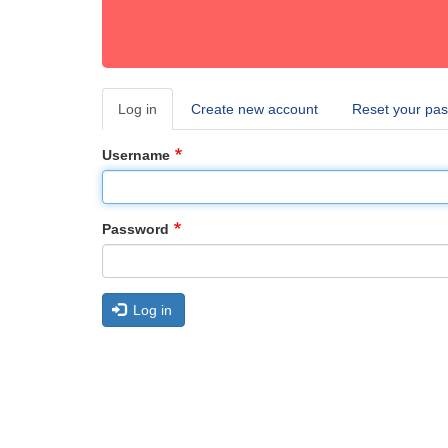
Log in
(active
Create new account
Reset your pa
Primary
tab)
tabs
Username
Password
Log in