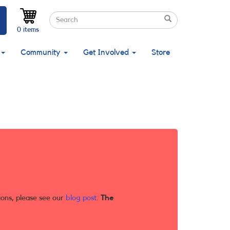
Search
Search
Search
0 items
Community
Get Involved
Store
ions, please see our
blog post
.
The