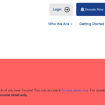
User
Login
Donate Now
account
Main
menu
Who We Are
Getting Started
navigation
ch of our new forums! You can access it
forums.aavso.org
. For quest
ecome read-only.