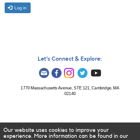
Log in
Let's Connect & Explore:
1770 Massachusetts Avenue, STE 121, Cambridge, MA
02140
Our website uses cookies to improve your
experience. More information can be found in our