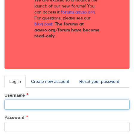
We are excited to announce the
launch of our new forums! You
can access it
forums.aavso.org
.
For questions, please see our
blog post
.
The forums at
aavso.org/forum have become
read-only.
Log in
(active
Create new account
Reset your password
Primary
tab)
tabs
Username
Password