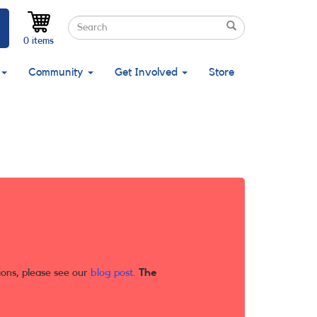
Search
Search
Search
0 items
Community
Get Involved
Store
ions, please see our
blog post
.
The