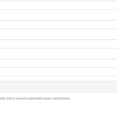
visitor and to prevent automated spam submissions.