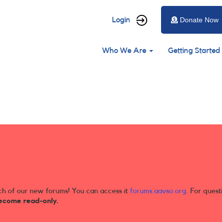
User
Login
Donate Now
account
Main
menu
Who We Are
Getting Started
navigation
ch of our new forums! You can access it
forums.aavso.org
. For quest
ecome read-only.