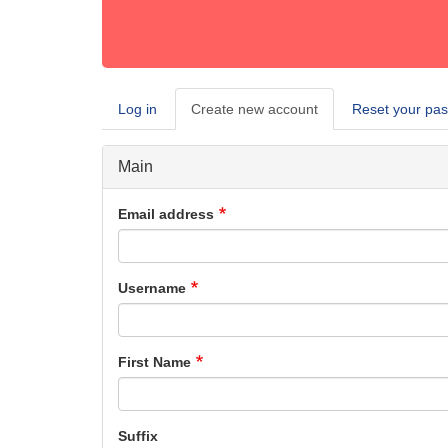
Log in
Create new account
(active
Reset your pa
Primary
tab)
tabs
Main
Email address
Username
First Name
Suffix