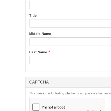
Title
Middle Name
Last Name
CAPTCHA
This question is for testing whether or not you are a human 