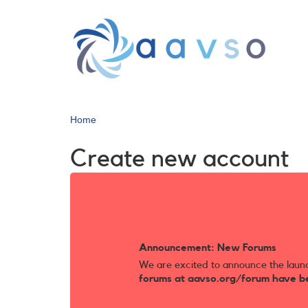
Skip
to
main
content
Home
Create new account
Announcement: New Forums
We are excited to announce the laun
forums at aavso.org/forum have b