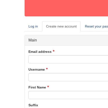
Log in
Create new account
(active
Reset your pa
Primary
tab)
tabs
Main
Email address
Username
First Name
Suffix