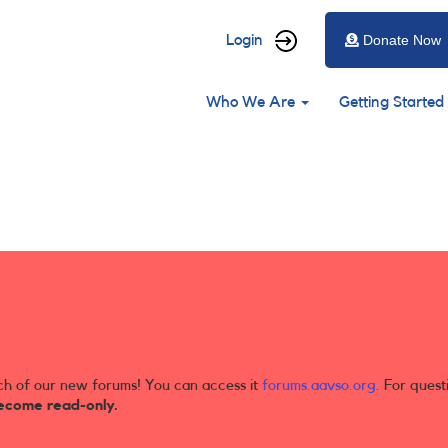
User
Login
Donate Now
account
Main
menu
Who We Are
Getting Started
navigation
ch of our new forums! You can access it
forums.aavso.org
. For quest
ecome read-only.