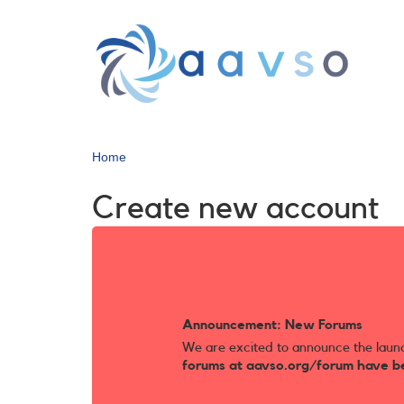
Skip
to
main
content
Home
Create new account
Announcement: New Forums
We are excited to announce the laun
forums at aavso.org/forum have b