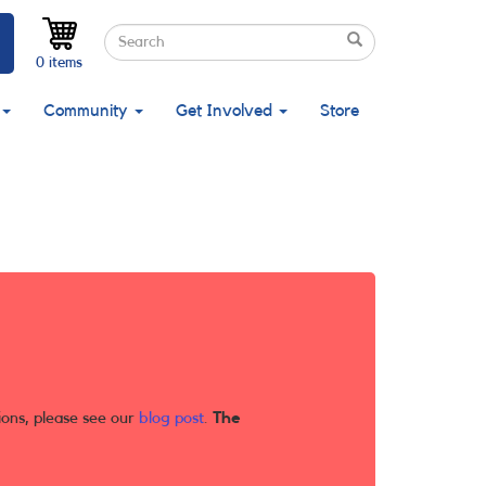
Search
Search
Search
0 items
Community
Get Involved
Store
ions, please see our
blog post
.
The