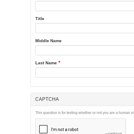
Title
Middle Name
Last Name
CAPTCHA
This question is for testing whether or not you are a human 