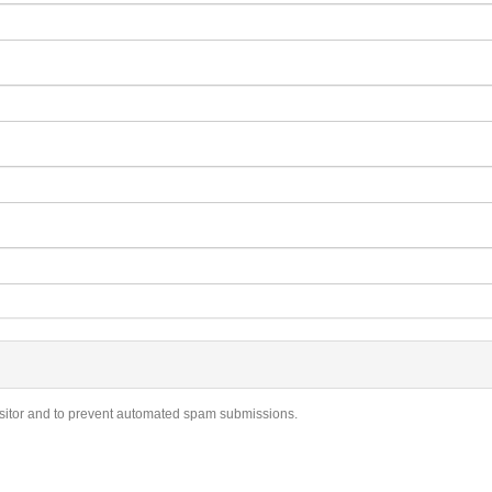
visitor and to prevent automated spam submissions.