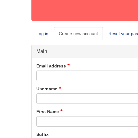
Log in
Create new account
(active
Reset your pa
Primary
tab)
tabs
Main
Email address
Username
First Name
Suffix