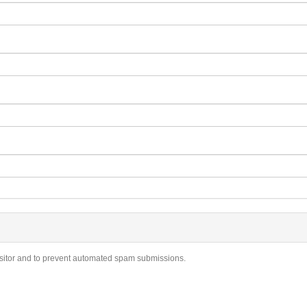
visitor and to prevent automated spam submissions.