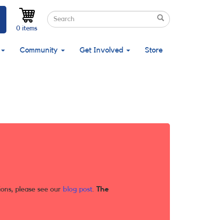
Search
Search
Search
0 items
Community
Get Involved
Store
ions, please see our
blog post
.
The