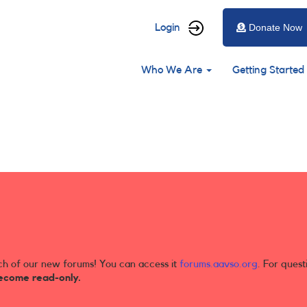
User
Login
Donate Now
account
Main
menu
Who We Are
Getting Started
navigation
ch of our new forums! You can access it
forums.aavso.org
. For quest
ecome read-only.