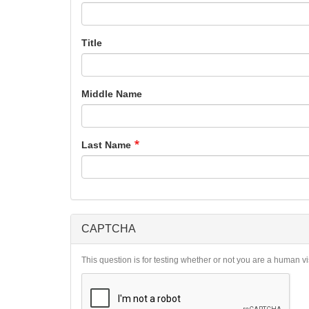
Title
Middle Name
Last Name
CAPTCHA
This question is for testing whether or not you are a human 