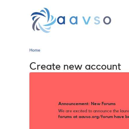
Skip
to
main
content
Home
Create new account
Announcement: New Forums
We are excited to announce the laun
forums at aavso.org/forum have b