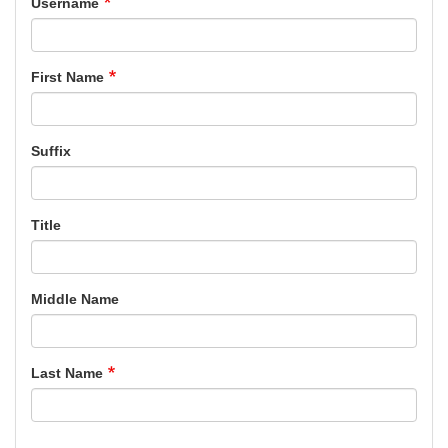
Username
First Name
Suffix
Title
Middle Name
Last Name