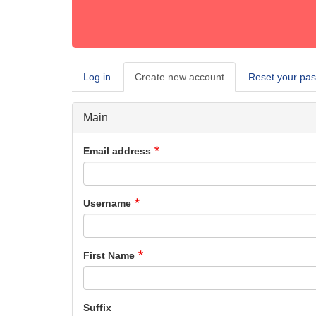
Log in
Create new account
(active
Reset your pa
Primary
tab)
tabs
Main
Email address
Username
First Name
Suffix