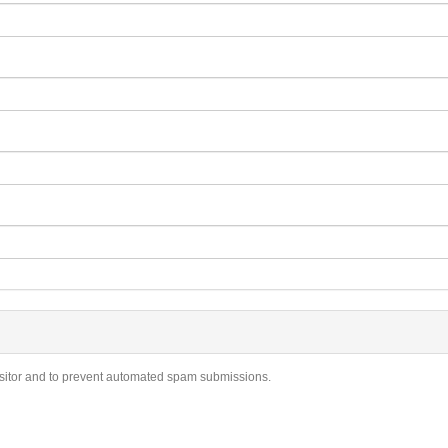
visitor and to prevent automated spam submissions.