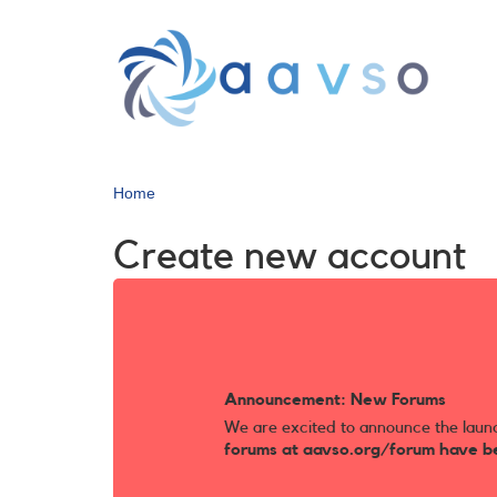
Skip
to
main
content
Home
Create new account
Announcement: New Forums
We are excited to announce the laun
forums at aavso.org/forum have b