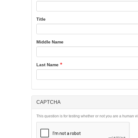
Title
Middle Name
Last Name
CAPTCHA
This question is for testing whether or not you are a human 