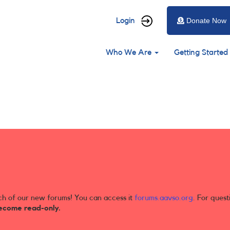
User
Login
Donate Now
account
Main
menu
Who We Are
Getting Started
navigation
ch of our new forums! You can access it
forums.aavso.org
. For quest
ecome read-only.