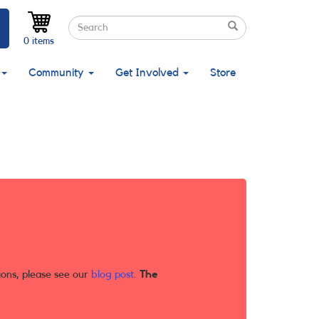
Search
Search
Search
0 items
Community
Get Involved
Store
ions, please see our
blog post
.
The