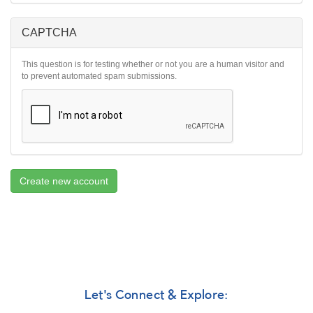
CAPTCHA
This question is for testing whether or not you are a human visitor and
to prevent automated spam submissions.
Create new account
Let's Connect & Explore: