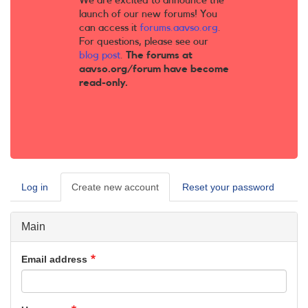
We are excited to announce the
launch of our new forums! You
can access it
forums.aavso.org
.
For questions, please see our
blog post
.
The forums at
aavso.org/forum have become
read-only.
Log in
Create new account
(active
Reset your password
Primary
tab)
tabs
Main
Email address