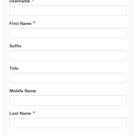
Username
First Name
Suffix
Title
Middle Name
Last Name